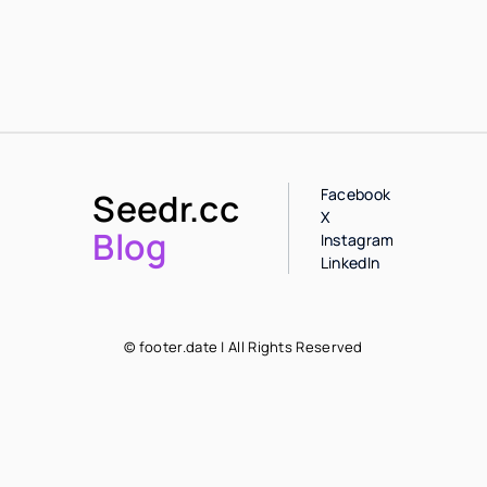
Facebook
Seedr.cc
X
Blog
Instagram
LinkedIn
© footer.date | All Rights Reserved