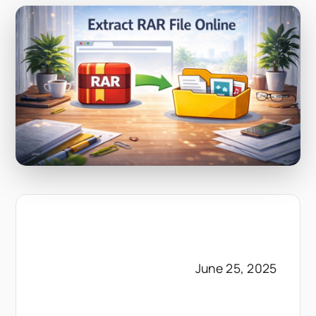
June 25, 2025