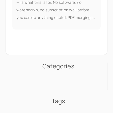
— is what this is for. No software, no
watermarks, no subscription wall before
you can do anything useful. PDF merging is
part of Seedr V2's document
Categories
Tags