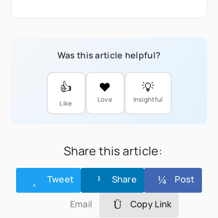
Was this article helpful?
👍
❤️
💡
Love
Insightful
Like
Share this article:
Tweet
Share
Post
Email
Copy Link