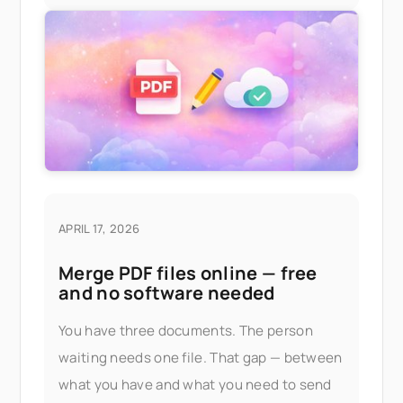
APRIL 17, 2026
Merge PDF files online — free
and no software needed
You have three documents. The person
waiting needs one file. That gap — between
what you have and what you need to send