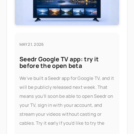
MAY 21, 2026
Seedr Google TV app: try it
before the open beta
We’ve built a Seedr app for Google TV, and it
will be publicly released next week. That
means you’ll soon be able to open Seedr on
your TV, sign in with your account, and
stream your videos without casting or
cables. Try it early If you’d like to try the