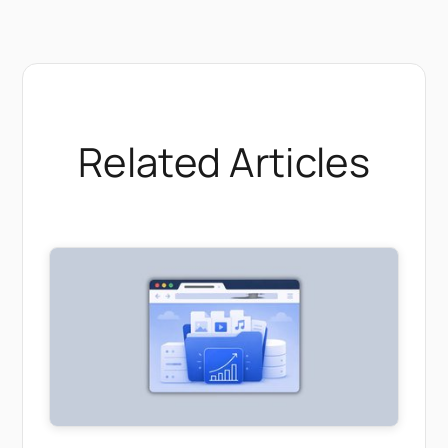
Related Articles