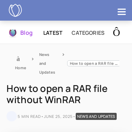
Products
Blog
LATEST
CATEGORIES
Try Now
News 
and 
How to open a RAR file without WinRAR
Home
Updates
How to open a RAR file
without WinRAR
5 MIN READ
•
JUNE 25, 2025
•
NEWS AND UPDATES