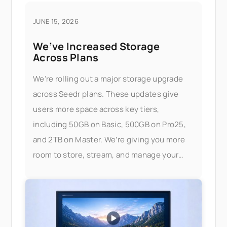
JUNE 15, 2026
We’ve Increased Storage
Across Plans
We’re rolling out a major storage upgrade
across Seedr plans. These updates give
users more space across key tiers,
including 50GB on Basic, 500GB on Pro25,
and 2TB on Master. We’re giving you more
room to store, stream, and manage your
files — without worrying about limits.
What’s changed Here’s