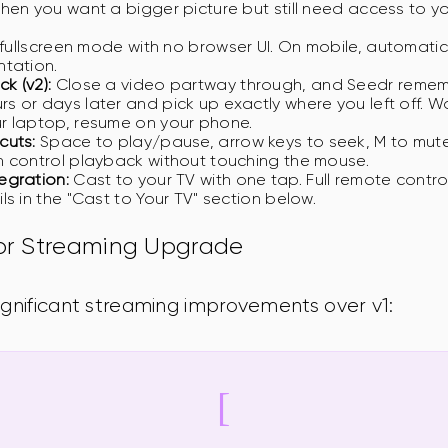
hen you want a bigger picture but still need access to y
fullscreen mode with no browser UI. On mobile, automatica
ntation.
k (v2):
Close a video partway through, and Seedr rememb
 or days later and pick up exactly where you left off. W
r laptop, resume on your phone.
cuts:
Space to play/pause, arrow keys to seek, M to mute, 
 control playback without touching the mouse.
egration:
Cast to your TV with one tap. Full remote contr
ls in the "Cast to Your TV" section below.
jor Streaming Upgrade
ignificant streaming improvements over v1: