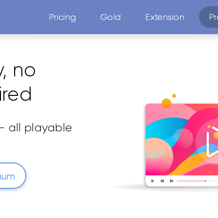
Pricing
Gold
Extension
Pr
y, no
ired
 all playable
mium