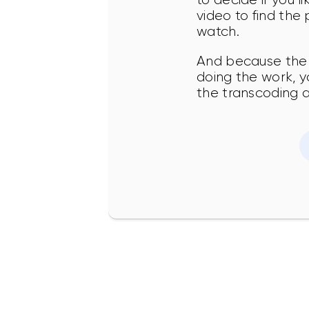
video to find the
watch.
And because the 
doing the work, y
the transcoding 