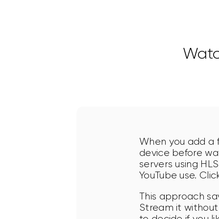
Watc
When you add a fi
device before wat
servers using HLS
YouTube use. Click
This approach sa
Stream it without
to decide if you l