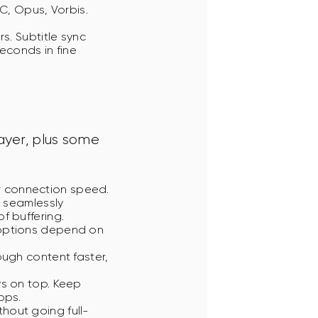
C, Opus, Vorbis.
s. Subtitle sync
econds in fine
yer, plus some 
r connection speed.
n seamlessly
f buffering.
 options depend on
rough content faster,
ys on top. Keep
pps.
thout going full-