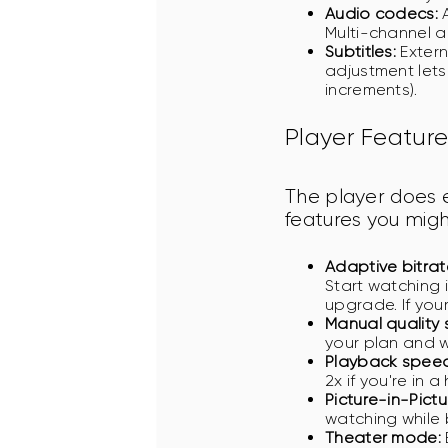
Audio codecs:
A
Multi-channel a
Subtitles:
Extern
adjustment lets
increments).
Player Feature
The player does 
features you mig
Adaptive bitrat
Start watching 
upgrade. If you
Manual quality 
your plan and w
Playback speed
2x if you're in 
Picture-in-Pictur
watching while 
Theater mode: