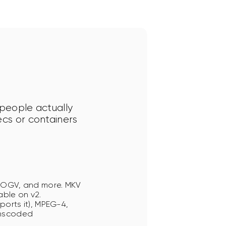
 people actually 
ecs or containers 
, OGV, and more. MKV
able on v2.
ports it), MPEG-4,
anscoded