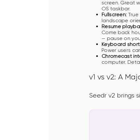
screen. Great w
OS taskbar.
Fullscreen:
True 
landscape orie
Resume playbac
Come back hours
— pause on you
Keyboard short
Power users can
Chromecast int
computer. Detai
v1 vs v2: A Ma
Seedr v2 brings s