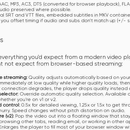
AC, MP3, AC3, DTS (converted for browser playback), FLA
udio preserved where possible.
al SRT and VTT files, embedded subtitles in MKV container
 you offset timing if audio and subs don't match up (+/- s
s
everything you'd expect from a modern video pla
ht not expect from browser-based streaming:
e streaming:
Quality adjusts automatically based on you
immediately at low quality while higher quality loads, the
r connection degrades, the player drops quality instead o
selector:
Override automatic quality selection. Available
hether you're on v1 or v2.
 control:
0.5x for detailed viewing, 1.25x or 1.5x to get th
a hurry. Speed changes without pitch distortion on audio.
e (v2):
Pop the video out into a floating window that sta
browsing other tabs, reading email, or working in other a
Enlarges the player to fill most of your browser window wi