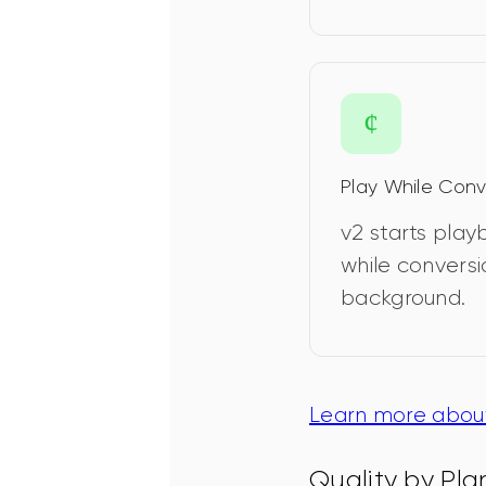
Play While Conv
v2 starts pla
while conversi
background.
Learn more about
Quality by Pla