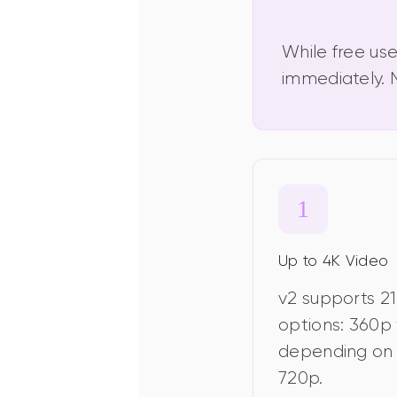
While free use
immediately. N
Up to 4K Video
v2 supports 21
options: 360p 
depending on 
720p.