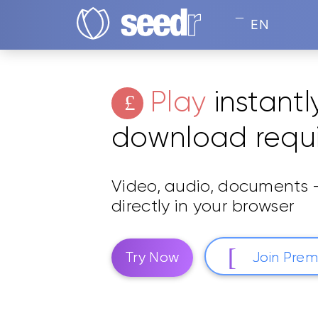
EN
Play
instantl
download requ
Video, audio, documents —
directly in your browser
Try Now
Join Pre
Play any format. Trusted by 2M+ users.