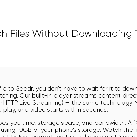
h Files Without Downloading
le to Seedr, you don't have to wait for it to dow
ching. Our built-in player streams content direct
 (HTTP Live Streaming) — the same technology Ne
 play, and video starts within seconds.
ves you time, storage space, and bandwidth. A 
 using 10GB of your phone's storage. Watch the fi
ike it before committing to a full download. Scrub