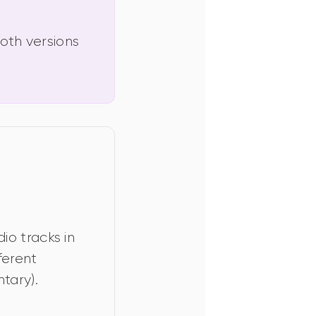
oth versions 
o tracks in 
ferent 
tary).