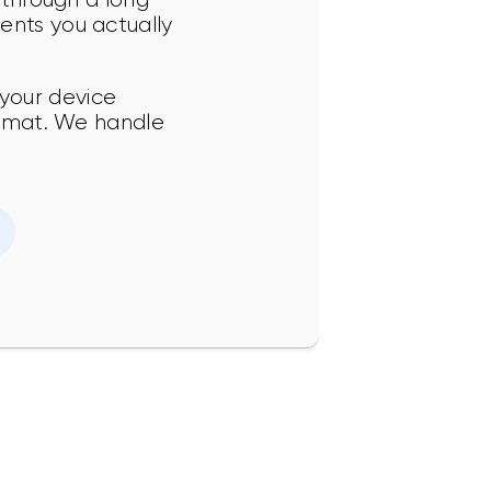
ents you actually 
your device 
format. We handle 