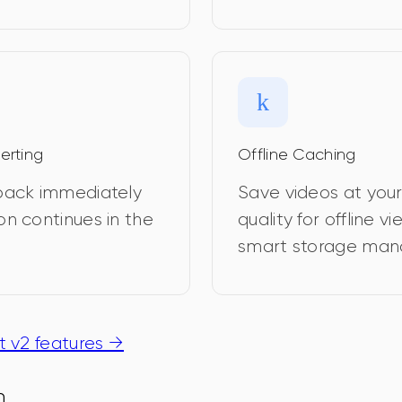
erting
Offline Caching
yback immediately 
Save videos at you
on continues in the 
quality for offline v
smart storage ma
 v2 features →
n