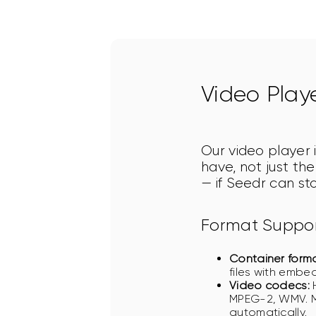
Video Play
Our video player i
have, not just th
— if Seedr can sto
Format Suppo
Container forma
files with embed
Video codecs:
H
MPEG-2, WMV. M
automatically.