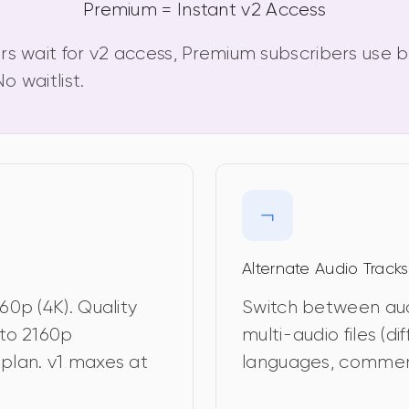
Premium = Instant v2 Access
rs wait for v2 access, Premium subscribers use b
o waitlist.
Alternate Audio Tracks
60p (4K). Quality 
Switch between audi
to 2160p 
multi-audio files (dif
plan. v1 maxes at 
languages, commen