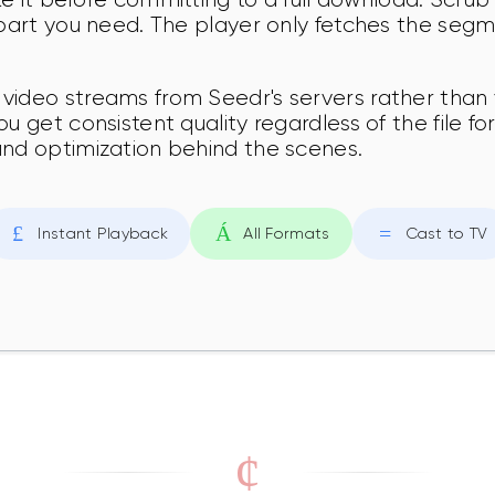
 part you need. The player only fetches the segm
video streams from Seedr's servers rather than 
ou get consistent quality regardless of the file 
and optimization behind the scenes.
Instant Playback
All Formats
Cast to TV