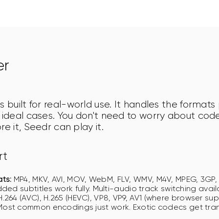
er
s built for real-world use. It handles the formats
e ideal cases. You don't need to worry about cod
re it, Seedr can play it.
rt
ts:
MP4, MKV, AVI, MOV, WebM, FLV, WMV, M4V, MPEG, 3GP
ded subtitles work fully. Multi-audio track switching avail
.264 (AVC), H.265 (HEVC), VP8, VP9, AV1 (where browser sup
ost common encodings just work. Exotic codecs get tr