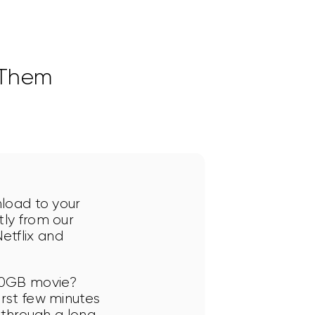
 Them
nload to your 
ly from our 
tflix and 
10GB movie? 
rst few minutes 
 through a long 