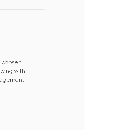
r chosen 
iewing with 
nagement.