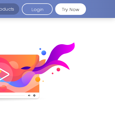
oducts
Login
Try Now