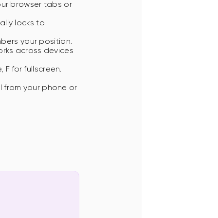
our browser tabs or
lly locks to
ers your position.
orks across devices
F for fullscreen.
ol from your phone or