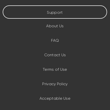
Support
About Us
FAQ
Contact Us
Terms of Use
Privacy Policy
Acceptable Use