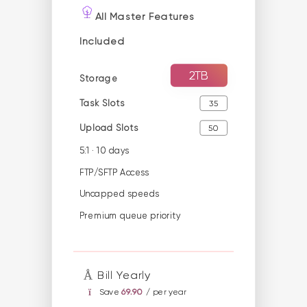
All Master Features
Included
2TB
Storage
Task Slots
35
Upload Slots
50
5:1 · 10 days
FTP/SFTP Access
Uncapped speeds
Premium queue priority
Bill Yearly
Save
69.90
/ per year