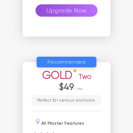
Upgrade Now
Recommended
GOLD
Two
$49
/ mo
Perfect for serious archivists
All Master Features