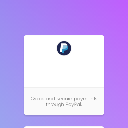
PayPal
Quick and secure payments
through PayPal.