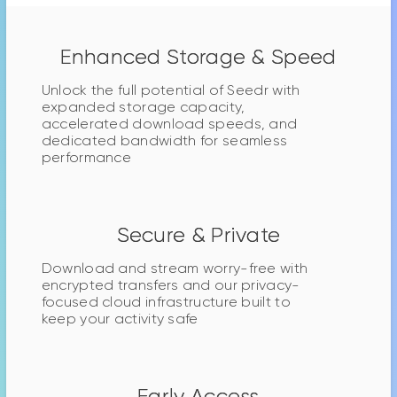
Enhanced Storage & Speed
Unlock the full potential of Seedr with
expanded storage capacity,
accelerated download speeds, and
dedicated bandwidth for seamless
performance
Secure & Private
Download and stream worry-free with
encrypted transfers and our privacy-
focused cloud infrastructure built to
keep your activity safe
Early Access