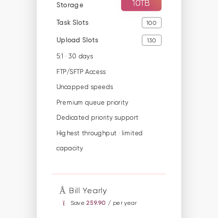
10TB
Storage
Task Slots
100
Upload Slots
130
5:1 · 30 days
FTP/SFTP Access
Uncapped speeds
Premium queue priority
Dedicated priority support
Highest throughput · limited
capacity
Bill Yearly
Save
259.90
/ per year