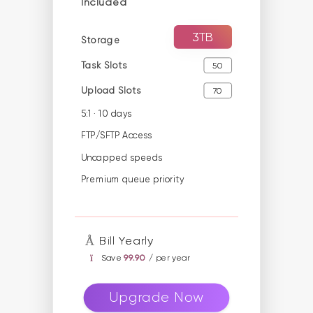
Included
3TB
Storage
Task Slots
50
Upload Slots
70
5:1 · 10 days
FTP/SFTP Access
Uncapped speeds
Premium queue priority
Bill Yearly
Save
99.90
/ per year
Upgrade Now