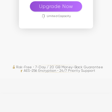
Upgrade Now
Limited Capacity
Risk-Free • 7-Day / 20 GB Money-Back Guarantee
AES-256 Encryption • 24/7 Priority Support