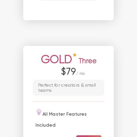
GOLD
Three
$79
/ mo
Perfect for creators & small
teams
All Master Features
Included