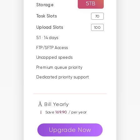
5TB
Storage
Task Slots
70
Upload Slots
100
5:1 · 14 days
FTP/SFTP Access
Uncapped speeds
Premium queue priority
Dedicated priority support
Bill Yearly
Save
169.90
/ per year
Upgrade Now