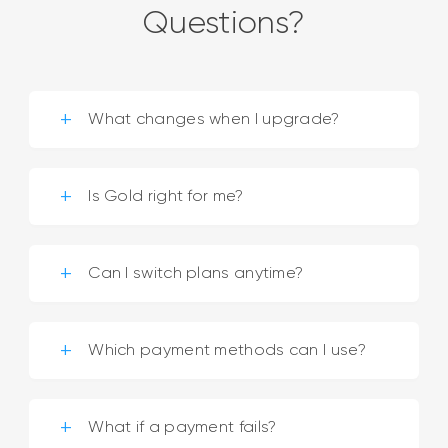
Questions?
What changes when I upgrade?
Is Gold right for me?
Can I switch plans anytime?
Which payment methods can I use?
What if a payment fails?