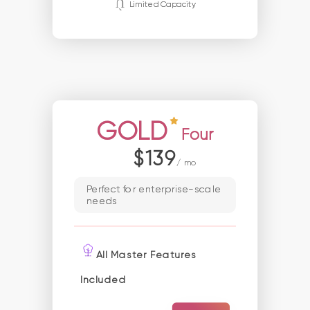
Limited Capacity
GOLD
Four
$139
/ mo
Perfect for enterprise-scale
needs
All Master Features
Included