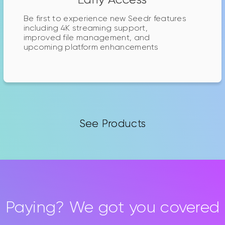
Be first to experience new Seedr features
including 4K streaming support,
improved file management, and
upcoming platform enhancements
See Products
Paying? We got you covered