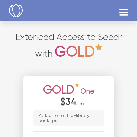
Products
Extended Access to Seedr
Try Now
with
GOLD
One
$34
/ mo
Perfect for entire-library
backups