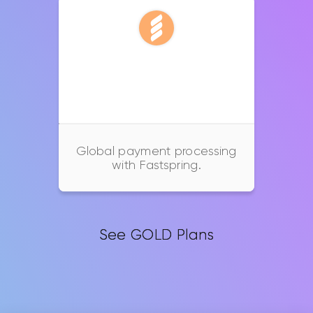
Fastspring
Global payment processing
with Fastspring.
See GOLD Plans