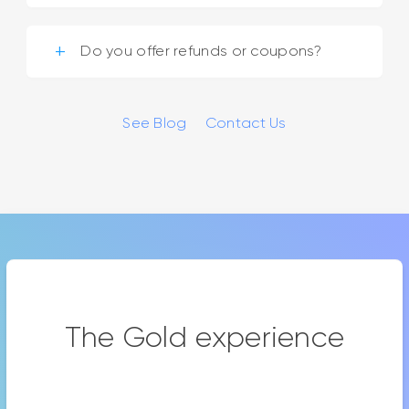
Do you offer refunds or coupons?
See Blog
Contact Us
The Gold experience