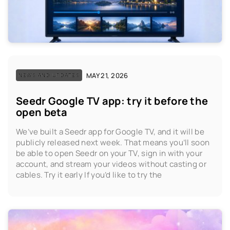
MAY 21, 2026
NEWS AND UPDATES
Seedr Google TV app: try it before the
open beta
We’ve built a Seedr app for Google TV, and it will be
publicly released next week. That means you’ll soon
be able to open Seedr on your TV, sign in with your
account, and stream your videos without casting or
cables. Try it early If you’d like to try the