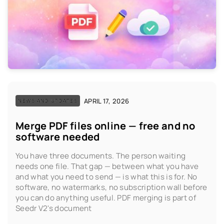
APRIL 17, 2026
NEWS AND UPDATES
Merge PDF files online — free and no
software needed
You have three documents. The person waiting
needs one file. That gap — between what you have
and what you need to send — is what this is for. No
software, no watermarks, no subscription wall before
you can do anything useful. PDF merging is part of
Seedr V2's document