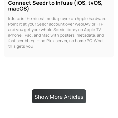
Connect Seedr to Infuse (iOS, tvOS,
macOS)
Infuse is the nicest media player on Apple hardware.
Point it at your Seedr account over WebDAV or FTP
and you get your whole Seedr library on Apple TV,
iPhone, iPad, and Mac with posters, metadata, and
fast scrubbing — no Plex server, no home PC. What
this gets you
Show More Articles