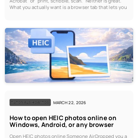
Acrobat" or "print, scribble, scan." Neither is great.
What you actually want is a browser tab that lets you
MARCH 22, 2026
TUTORIALS HOW-TOS
How to open HEIC photos online on
Windows, Android, or any browser
Open HEIC photos online Someone AirDropped you a