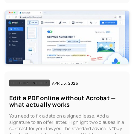
APRIL 6, 2026
TECHNICAL INSIGHTS
Edit a PDF online without Acrobat —
what actually works
You need to fix a date on a signed lease. Add a
signature to an offer letter. Highlight two clauses in a
contract for your lawyer. The standard advice is "buy