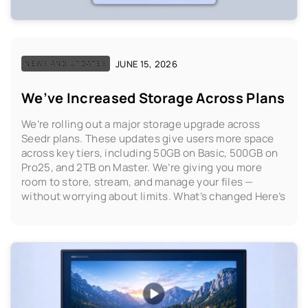
JUNE 15, 2026
NEWS AND UPDATES
We’ve Increased Storage Across Plans
We’re rolling out a major storage upgrade across
Seedr plans. These updates give users more space
across key tiers, including 50GB on Basic, 500GB on
Pro25, and 2TB on Master. We’re giving you more
room to store, stream, and manage your files —
without worrying about limits. What’s changed Here’s