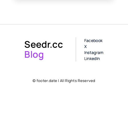
Facebook
Seedr.cc
X
Blog
Instagram
LinkedIn
© footer.date | All Rights Reserved