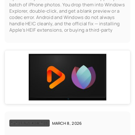
batch of iPhone photos. You drop them into Windows
Explorer, double-click, and get a blank preview or a
codec error. Android and Windows do not always
handle HEIC cleanly, and the official fix — installing
Apple's HEIF extensions, or buying a third-party
MARCH 8, 2026
TUTORIALS HOW-TOS