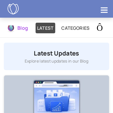
Products
Blog
LATEST
CATEGORIES
Try Now
Latest Updates
Explore latest updates in our Blog