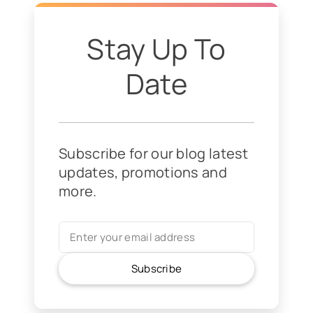
Stay Up To
Date
Subscribe for our blog latest
updates, promotions and
more.
Subscribe