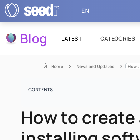
EN
Blog
LATEST
CATEGORIES
Home
News and Updates
CONTENTS
How to create 
installing sof