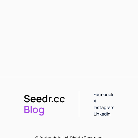
Facebook
Seedr.cc
X
Blog
Instagram
LinkedIn
© footer.date | All Rights Reserved