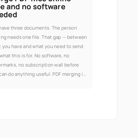
ee and no software
eded
have three documents. The person
ing needs one file. That gap — between
 you have and what you need to send
 what this is for. No software, no
rmarks, no subscription wall before
can do anything useful. PDF merging is
 of Seedr V2's document