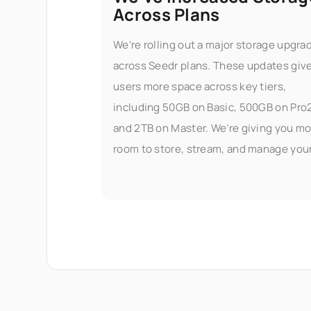
Across Plans
We’re rolling out a major storage upgra
across Seedr plans. These updates giv
users more space across key tiers,
including 50GB on Basic, 500GB on Pro
and 2TB on Master. We’re giving you mo
room to store, stream, and manage you
files — without worrying about limits.
What’s changed Here’s