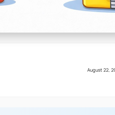
August 22, 