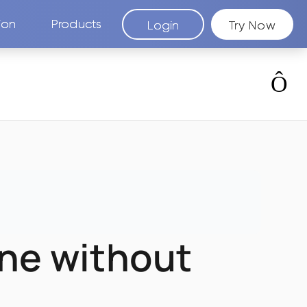
ion
Products
Login
Try Now
ine without