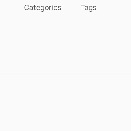
Categories
Tags