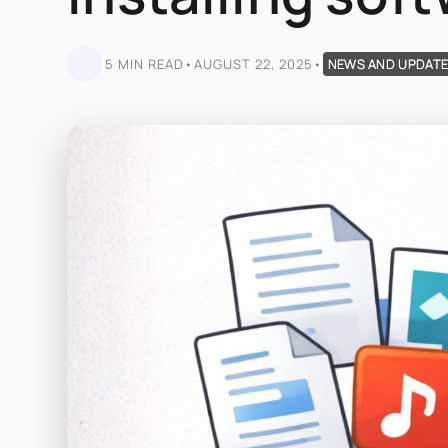
5 MIN READ
•
AUGUST 22, 2025
•
NEWS AND UPDAT