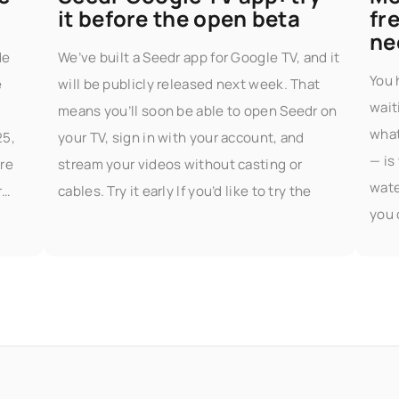
it before the open beta
fr
ne
de
We’ve built a Seedr app for Google TV, and it
You 
e
will be publicly released next week. That
wait
means you’ll soon be able to open Seedr on
what
25,
your TV, sign in with your account, and
— is
re
stream your videos without casting or
wate
r
cables. Try it early If you’d like to try the
you 
part