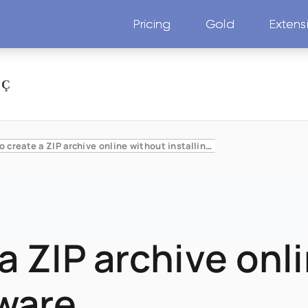
Pricing
Gold
Extens
How to create a ZIP archive online without installing software
a ZIP archive onl
tware