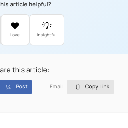
his article helpful?
❤️
💡
Love
Insightful
are this article:
Post
Email
Copy Link