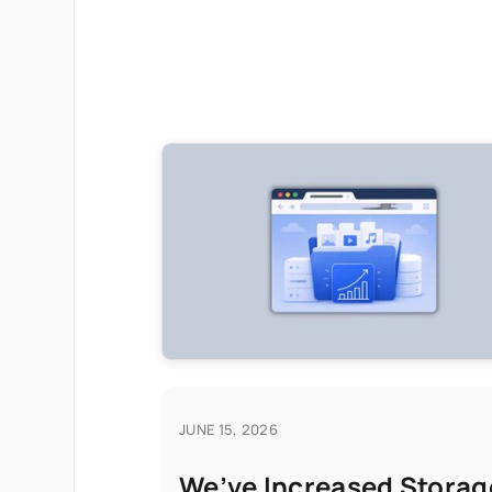
JUNE 15, 2026
We’ve Increased Storag