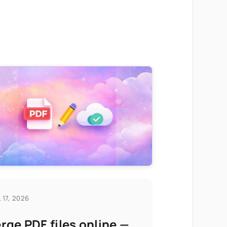
 17, 2026
rge PDF files online —