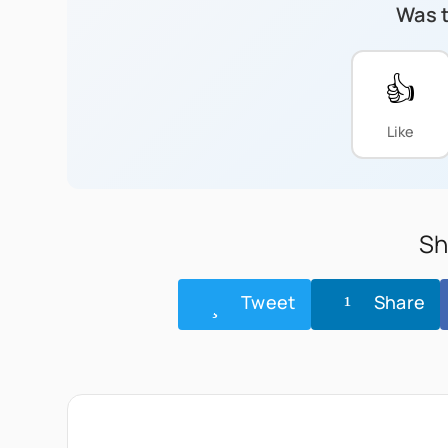
Was t
👍
Like
Sh
Tweet
Share