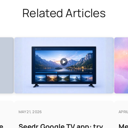
Related Articles
MAY 21, 2026
APRIL
e
Seedr Google TV app: try
Me