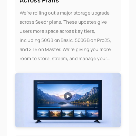
Across Plans
We’re rolling out a major storage upgrade
across Seedr plans. These updates give
users more space across key tiers,
including 50GB on Basic, 500GB on Pro25,
and 2TB on Master. We’re giving you more
room to store, stream, and manage your
files — without worrying about limits.
What’s changed Here’s