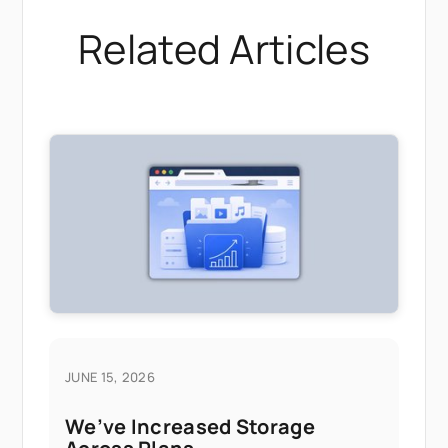
Related Articles
JUNE 15, 2026
We’ve Increased Storage