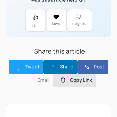
👍
❤️
💡
Love
Insightful
Like
Share this article:
Tweet
Share
Post
Email
Copy Link