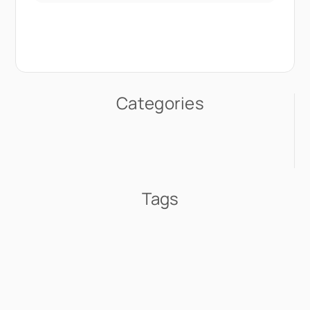
Categories
Tags