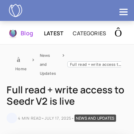
Products
Blog
LATEST
CATEGORIES
Try Now
News 
and 
Full read + write access to Seedr V2 is live
Home
Updates
Full read + write access to
Seedr V2 is live
4 MIN READ
•
JULY 17, 2025
•
NEWS AND UPDATES