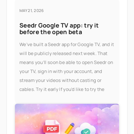
MAY 21, 2026
Seedr Google TV app: try it
before the open beta
We’ve built a Seedr app for Google TV, and it
will be publicly released next week. That
means you’ll soon be able to open Seedr on
your TV, sign in with your account, and
stream your videos without casting or
cables. Try it early If you’d like to try the