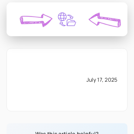
July 17, 2025
Was this article helpful?