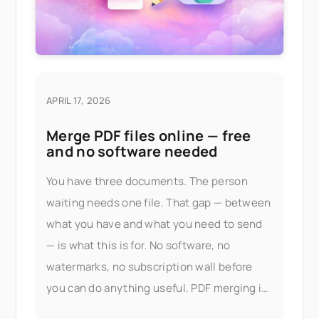
APRIL 17, 2026
Merge PDF files online — free
and no software needed
You have three documents. The person
waiting needs one file. That gap — between
what you have and what you need to send
— is what this is for. No software, no
watermarks, no subscription wall before
you can do anything useful. PDF merging is
part of Seedr V2's document