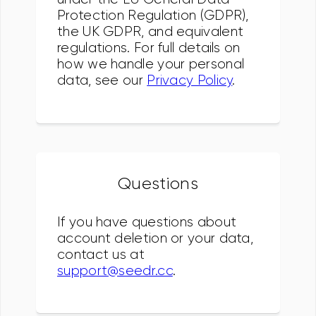
Protection Regulation (GDPR),
the UK GDPR, and equivalent
regulations. For full details on
how we handle your personal
data, see our
Privacy Policy
.
Questions
If you have questions about
account deletion or your data,
contact us at
support@seedr.cc
.