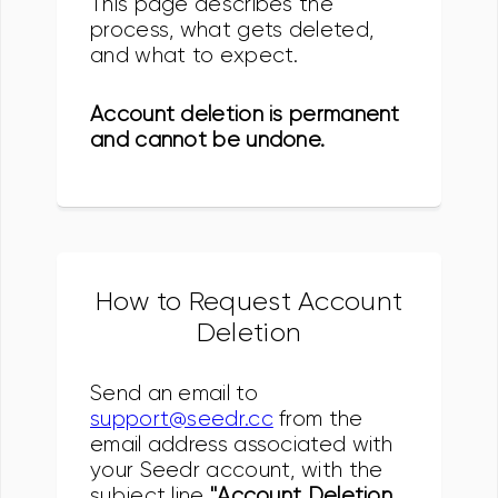
This page describes the
process, what gets deleted,
and what to expect.
Account deletion is permanent
and cannot be undone.
How to Request Account
Deletion
Send an email to
support@seedr.cc
from the
email address associated with
your Seedr account, with the
subject line
"Account Deletion