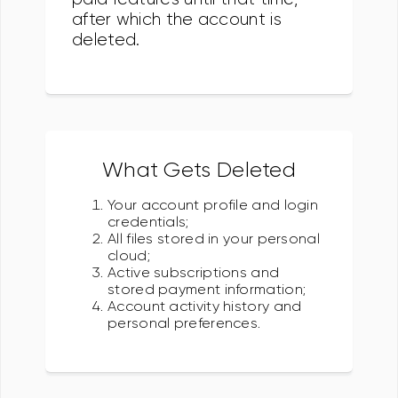
after which the account is
deleted.
What Gets Deleted
Your account profile and login
credentials;
All files stored in your personal
cloud;
Active subscriptions and
stored payment information;
Account activity history and
personal preferences.