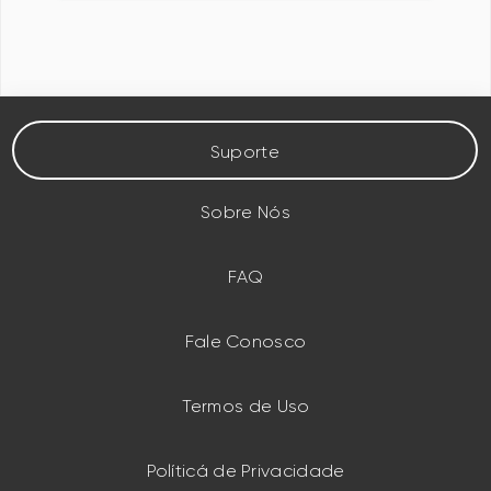
Suporte
Sobre Nós
FAQ
Fale Conosco
Termos de Uso
Políticá de Privacidade