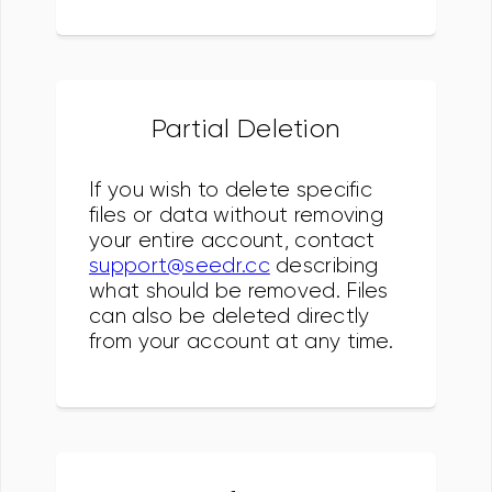
Partial Deletion
If you wish to delete specific
files or data without removing
your entire account, contact
support@seedr.cc
describing
what should be removed. Files
can also be deleted directly
from your account at any time.