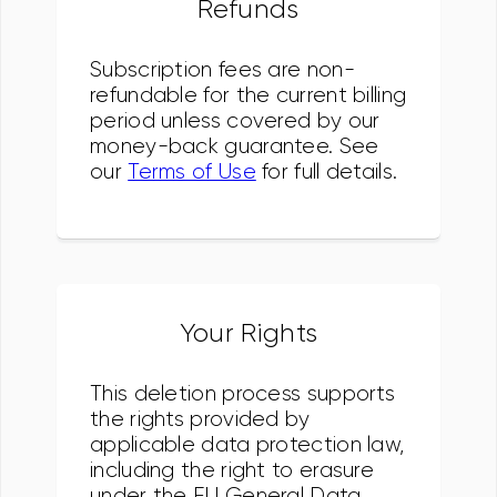
Refunds
Subscription fees are non-
refundable for the current billing
period unless covered by our
money-back guarantee. See
our
Terms of Use
for full details.
Your Rights
This deletion process supports
the rights provided by
applicable data protection law,
including the right to erasure
under the EU General Data