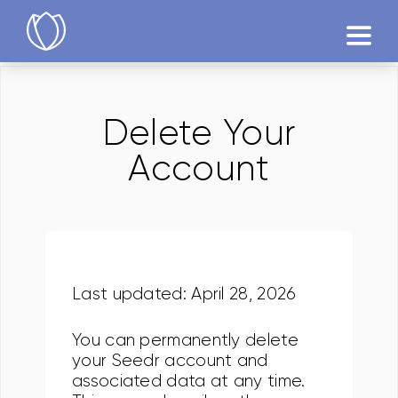
Produtos
Delete Your
Testár
Account
Last updated: April 28, 2026
You can permanently delete
your Seedr account and
associated data at any time.