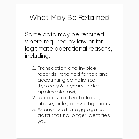
What May Be Retained
Some data may be retained
where required by law or for
legitimate operational reasons,
including:
Transaction and invoice
records, retained for tax and
accounting compliance
(typically 6–7 years under
applicable law);
Records related to fraud,
abuse, or legal investigations;
Anonymized or aggregated
data that no longer identifies
you.