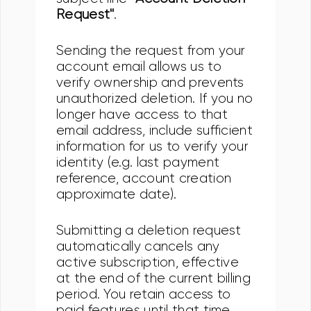
Request"
.
Sending the request from your
account email allows us to
verify ownership and prevents
unauthorized deletion. If you no
longer have access to that
email address, include sufficient
information for us to verify your
identity (e.g. last payment
reference, account creation
approximate date).
Submitting a deletion request
automatically cancels any
active subscription, effective
at the end of the current billing
period. You retain access to
paid features until that time,