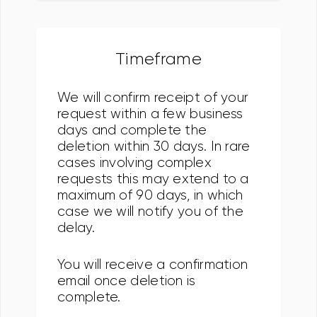
Timeframe
We will confirm receipt of your
request within a few business
days and complete the
deletion within 30 days. In rare
cases involving complex
requests this may extend to a
maximum of 90 days, in which
case we will notify you of the
delay.
You will receive a confirmation
email once deletion is
complete.