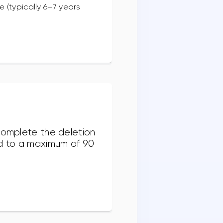
 (typically 6–7 years
 complete the deletion
nd to a maximum of 90