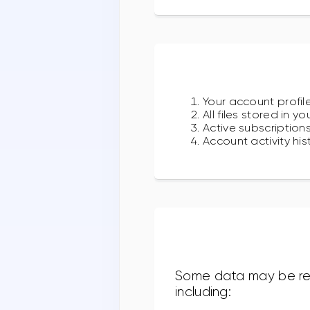
Your account profile
All files stored in y
Active subscription
Account activity hi
Some data may be reta
including: