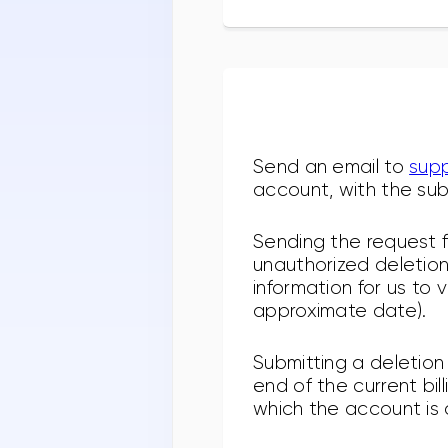
Send an email to
sup
account, with the sub
Sending the request f
unauthorized deletion.
information for us to 
approximate date).
Submitting a deletion
end of the current bil
which the account is 