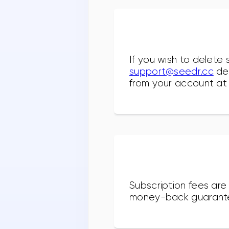
If you wish to delete 
support@seedr.cc
des
from your account at 
Subscription fees are
money-back guarant