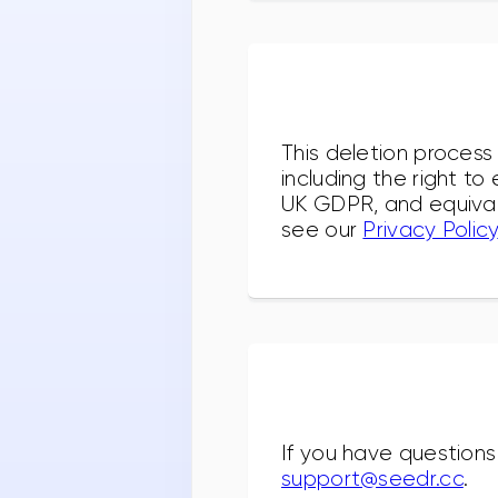
This deletion process
including the right t
UK GDPR, and equivale
see our
Privacy Policy
If you have questions
support@seedr.cc
.