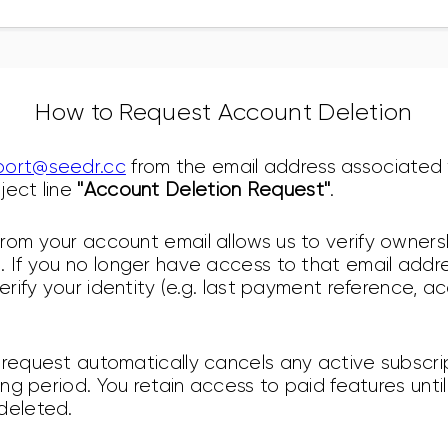
How to Request Account Deletion
port@seedr.cc
from the email address associated 
ject line
"Account Deletion Request"
.
rom your account email allows us to verify owner
 If you no longer have access to that email addres
verify your identity (e.g. last payment reference, 
 request automatically cancels any active subscrip
ling period. You retain access to paid features until
deleted.