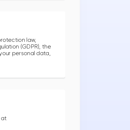
rotection law,
gulation (GDPR), the
 your personal data,
 at