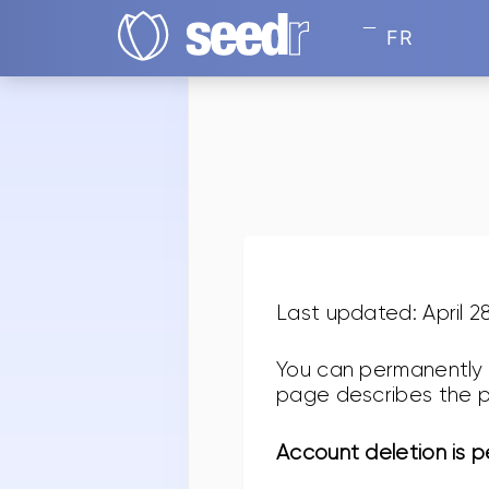
FR
Last updated: April 2
You can permanently 
page describes the p
Account deletion is 