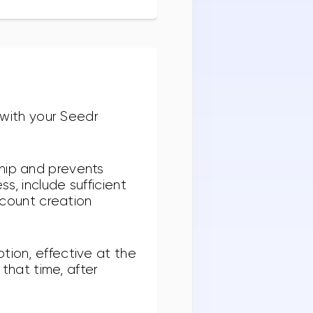
with your Seedr
ship and prevents
s, include sufficient
account creation
tion, effective at the
 that time, after