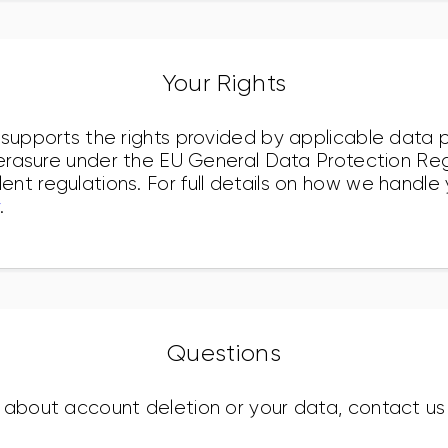
Your Rights
 supports the rights provided by applicable data p
o erasure under the EU General Data Protection Re
nt regulations. For full details on how we handle
.
Questions
 about account deletion or your data, contact us