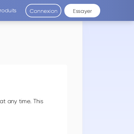
roduits
Connexion
Essayer
t any time. This