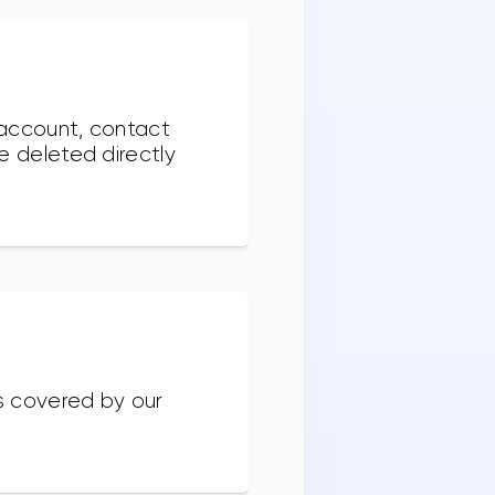
e account, contact
e deleted directly
ss covered by our