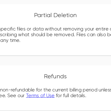
Partial Deletion
specific files or data without removing your entir
cribing what should be removed. Files can also b
any time.
Refunds
 non-refundable for the current billing period unle
ee. See our
Terms of Use
for full details.