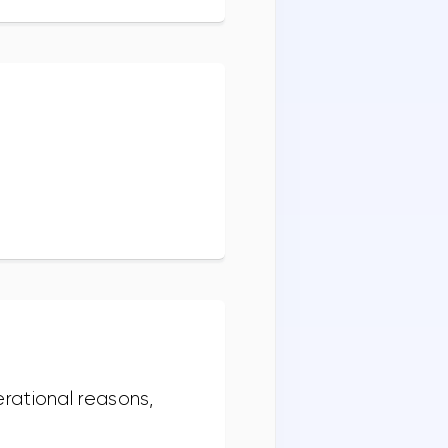
rational reasons,