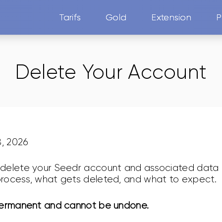
Tarifs
Gold
Extension
P
Delete Your Account
8, 2026
delete your Seedr account and associated data a
rocess, what gets deleted, and what to expect.
permanent and cannot be undone.