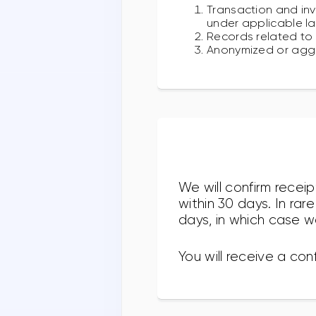
Transaction and inv
under applicable la
Records related to 
Anonymized or aggr
We will confirm recei
within 30 days. In ra
days, in which case we
You will receive a con