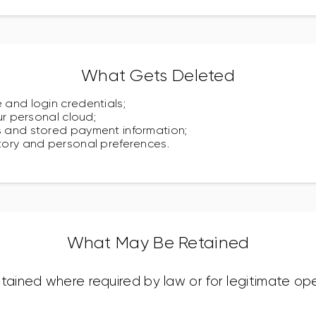
What Gets Deleted
 and login credentials;
our personal cloud;
s and stored payment information;
story and personal preferences.
What May Be Retained
ined where required by law or for legitimate ope