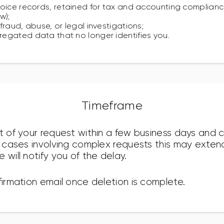
oice records, retained for tax and accounting compliance
w);
fraud, abuse, or legal investigations;
egated data that no longer identifies you.
Timeframe
pt of your request within a few business days and
re cases involving complex requests this may exte
 will notify you of the delay.
firmation email once deletion is complete.