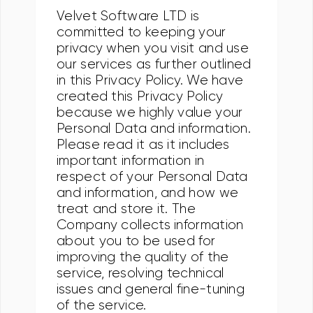
Velvet Software LTD is
committed to keeping your
privacy when you visit and use
our services as further outlined
in this Privacy Policy. We have
created this Privacy Policy
because we highly value your
Personal Data and information.
Please read it as it includes
important information in
respect of your Personal Data
and information, and how we
treat and store it. The
Company collects information
about you to be used for
improving the quality of the
service, resolving technical
issues and general fine-tuning
of the service.