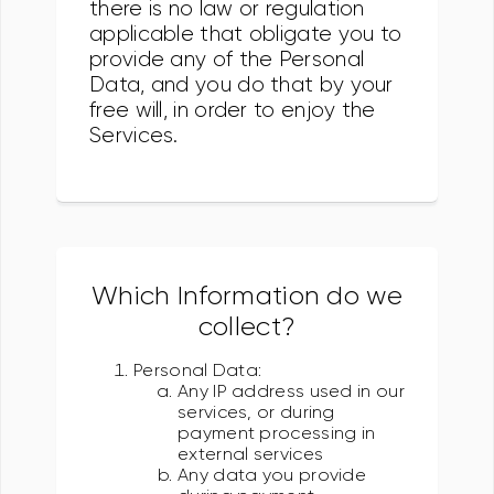
there is no law or regulation
applicable that obligate you to
provide any of the Personal
Data, and you do that by your
free will, in order to enjoy the
Services.
Which Information do we
collect?
Personal Data:
Any IP address used in our
services, or during
payment processing in
external services
Any data you provide