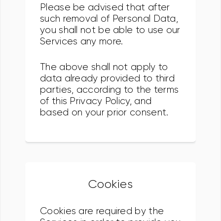
Please be advised that after
such removal of Personal Data,
you shall not be able to use our
Services any more.
The above shall not apply to
data already provided to third
parties, according to the terms
of this Privacy Policy, and
based on your prior consent.
Cookies
Cookies are required by the