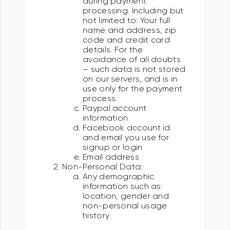
during payment
processing. Including but
not limited to: Your full
name and address, zip
code and credit card
details. For the
avoidance of all doubts
– such data is not stored
on our servers, and is in
use only for the payment
process.
Paypal account
information
Facebook account id
and email you use for
signup or login
Email address
Non-Personal Data:
Any demographic
information such as:
location, gender and
non-personal usage
history