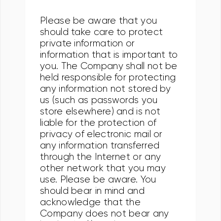
Please be aware that you
should take care to protect
private information or
information that is important to
you. The Company shall not be
held responsible for protecting
any information not stored by
us (such as passwords you
store elsewhere) and is not
liable for the protection of
privacy of electronic mail or
any information transferred
through the Internet or any
other network that you may
use. Please be aware. You
should bear in mind and
acknowledge that the
Company does not bear any