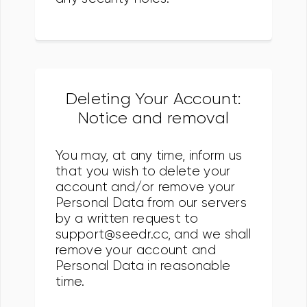
Deleting Your Account:
Notice and removal
You may, at any time, inform us
that you wish to delete your
account and/or remove your
Personal Data from our servers
by a written request to
support@seedr.cc, and we shall
remove your account and
Personal Data in reasonable
time.