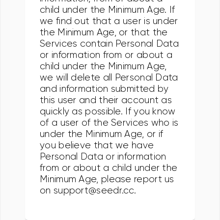
child under the Minimum Age. If
we find out that a user is under
the Minimum Age, or that the
Services contain Personal Data
or information from or about a
child under the Minimum Age,
we will delete all Personal Data
and information submitted by
this user and their account as
quickly as possible. If you know
of a user of the Services who is
under the Minimum Age, or if
you believe that we have
Personal Data or information
from or about a child under the
Minimum Age, please report us
on support@seedr.cc.