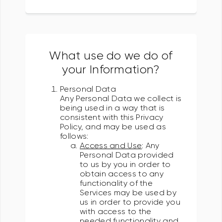
What use do we do of
your Information?
Personal Data
Any Personal Data we collect is
being used in a way that is
consistent with this Privacy
Policy, and may be used as
follows:
Access and Use
: Any
Personal Data provided
to us by you in order to
obtain access to any
functionality of the
Services may be used by
us in order to provide you
with access to the
needed functionality and