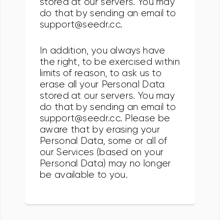
stored at our servers. You may
do that by sending an email to
support@seedr.cc.
In addition, you always have
the right, to be exercised within
limits of reason, to ask us to
erase all your Personal Data
stored at our servers. You may
do that by sending an email to
support@seedr.cc. Please be
aware that by erasing your
Personal Data, some or all of
our Services (based on your
Personal Data) may no longer
be available to you.