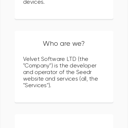
devices.
Who are we?
Velvet Software LTD (the
"Company") is the developer
and operator of the Seedr
website and services (all, the
"Services").