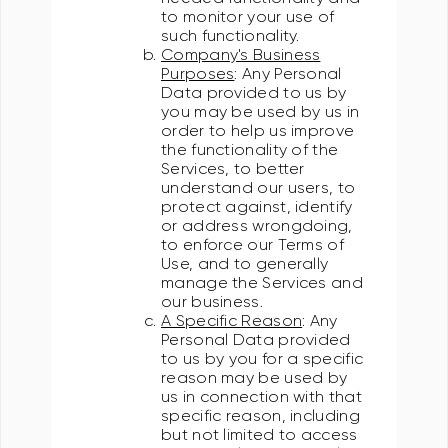
to monitor your use of
such functionality.
Company's Business
Purposes
: Any Personal
Data provided to us by
you may be used by us in
order to help us improve
the functionality of the
Services, to better
understand our users, to
protect against, identify
or address wrongdoing,
to enforce our Terms of
Use, and to generally
manage the Services and
our business.
A Specific Reason
: Any
Personal Data provided
to us by you for a specific
reason may be used by
us in connection with that
specific reason, including
but not limited to access