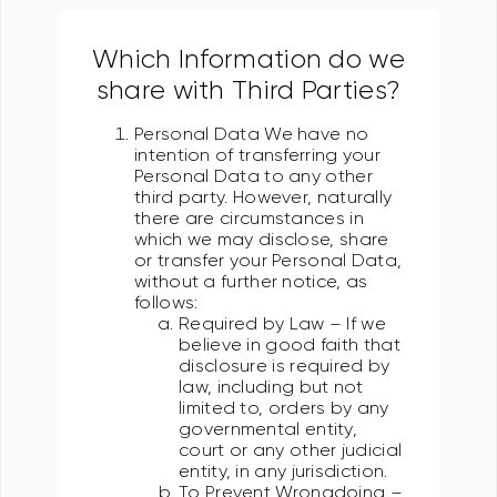
Which Information do we
share with Third Parties?
Personal Data We have no
intention of transferring your
Personal Data to any other
third party. However, naturally
there are circumstances in
which we may disclose, share
or transfer your Personal Data,
without a further notice, as
follows:
Required by Law – If we
believe in good faith that
disclosure is required by
law, including but not
limited to, orders by any
governmental entity,
court or any other judicial
entity, in any jurisdiction.
To Prevent Wrongdoing –