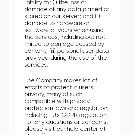
liability for (i) the loss or
damage of any data placed or
stored on our server; and (ii)
damage to hardware or
software of yours when using
the services, including but not
limited to damage caused by
content; (iii) personal user data
provided during the use of the
services.
The Company makes lot of
efforts to protect it users
privacy, many of such
compatible with privacy
protection laws and regulation,
including EU's GDPR regulation.
For any questions or concerns,
please visit our help center at