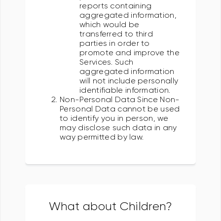
reports containing
aggregated information,
which would be
transferred to third
parties in order to
promote and improve the
Services. Such
aggregated information
will not include personally
identifiable information.
Non-Personal Data Since Non-
Personal Data cannot be used
to identify you in person, we
may disclose such data in any
way permitted by law.
What about Children?