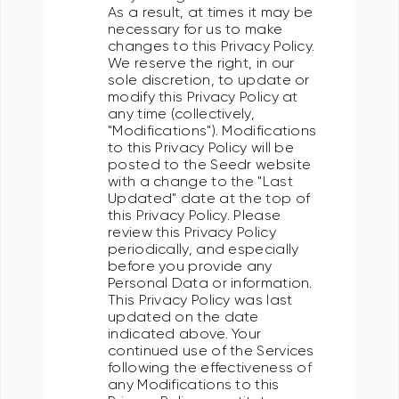
As a result, at times it may be
necessary for us to make
changes to this Privacy Policy.
We reserve the right, in our
sole discretion, to update or
modify this Privacy Policy at
any time (collectively,
"Modifications"). Modifications
to this Privacy Policy will be
posted to the Seedr website
with a change to the "Last
Updated" date at the top of
this Privacy Policy. Please
review this Privacy Policy
periodically, and especially
before you provide any
Personal Data or information.
This Privacy Policy was last
updated on the date
indicated above. Your
continued use of the Services
following the effectiveness of
any Modifications to this