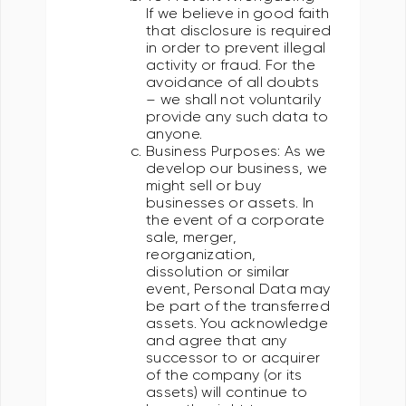
If we believe in good faith
that disclosure is required
in order to prevent illegal
activity or fraud. For the
avoidance of all doubts
– we shall not voluntarily
provide any such data to
anyone.
Business Purposes: As we
develop our business, we
might sell or buy
businesses or assets. In
the event of a corporate
sale, merger,
reorganization,
dissolution or similar
event, Personal Data may
be part of the transferred
assets. You acknowledge
and agree that any
successor to or acquirer
of the company (or its
assets) will continue to