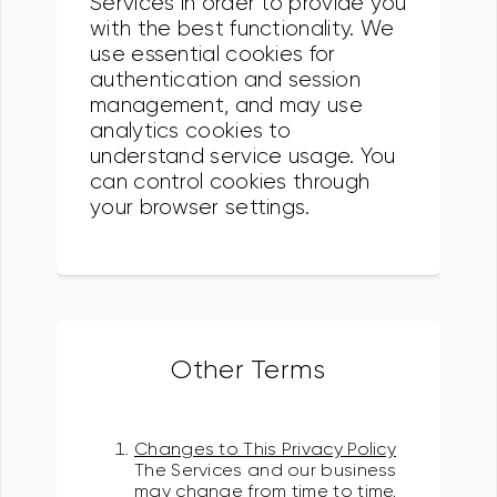
Services in order to provide you
with the best functionality. We
use essential cookies for
authentication and session
management, and may use
analytics cookies to
understand service usage. You
can control cookies through
your browser settings.
Other Terms
Changes to This Privacy Policy
The Services and our business
may change from time to time.