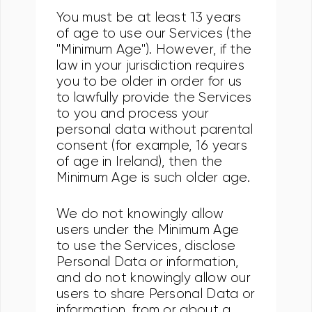
You must be at least 13 years
of age to use our Services (the
"Minimum Age"). However, if the
law in your jurisdiction requires
you to be older in order for us
to lawfully provide the Services
to you and process your
personal data without parental
consent (for example, 16 years
of age in Ireland), then the
Minimum Age is such older age.
We do not knowingly allow
users under the Minimum Age
to use the Services, disclose
Personal Data or information,
and do not knowingly allow our
users to share Personal Data or
information, from or about a