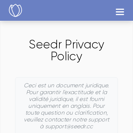
Produits
Seedr Privacy
Essayer
Policy
Ceci est un document juridique.
Pour garantir l'exactitude et la
validité juridique, il est fourni
uniquement en anglais. Pour
toute question ou clarification,
veuillez contacter notre support
à support@seedr.cc