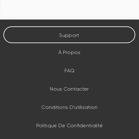
Support
À Propos
FAQ
Nous Contacter
Conditions D'utilisation
Politique De Confidentialité