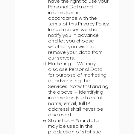
have the right to use your
Personal Data and
information in
accordance with the
terms of this Privacy Policy.
In such cases we shall
notify you in advance,
and let you choose
whether you wish to
remove your data from
our servers.
Marketing – We may
disclose Personal Data
for purpose of marketing
or advertising the
Services. Notwithstanding
the above – identifying
information (such as full
name, email, full IP
address) shall never be
disclosed.
Statistics – Your data
may be used in the
production of statistic