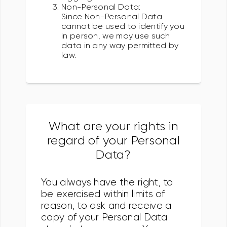
Non-Personal Data:
Since Non-Personal Data
cannot be used to identify you
in person, we may use such
data in any way permitted by
law.
What are your rights in
regard of your Personal
Data?
You always have the right, to
be exercised within limits of
reason, to ask and receive a
copy of your Personal Data