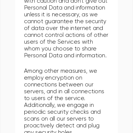
with caution and don't give out
Personal Data and information
unless it is necessary, as we
cannot guarantee the security
of data over the internet and
cannot control actions of other
users of the Services with
whom you choose to share
Personal Data and information.
Among other measures, we
employ encryption on
connections between our
servers, and in all connections
to users of the service.
Additionally, we engage in
periodic security checks and
scans on all our servers to
proactively detect and plug
any security holes.