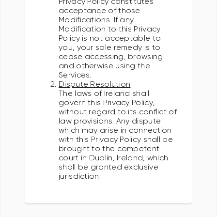
Privacy Policy constitutes
acceptance of those
Modifications. If any
Modification to this Privacy
Policy is not acceptable to
you, your sole remedy is to
cease accessing, browsing
and otherwise using the
Services.
Dispute Resolution
The laws of Ireland shall
govern this Privacy Policy,
without regard to its conflict of
law provisions. Any dispute
which may arise in connection
with this Privacy Policy shall be
brought to the competent
court in Dublin, Ireland, which
shall be granted exclusive
jurisdiction.