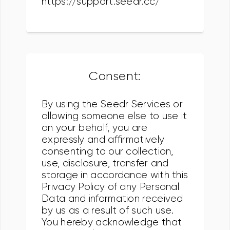
https://support.seedr.cc/
Consent:
By using the Seedr Services or
allowing someone else to use it
on your behalf, you are
expressly and affirmatively
consenting to our collection,
use, disclosure, transfer and
storage in accordance with this
Privacy Policy of any Personal
Data and information received
by us as a result of such use.
You hereby acknowledge that