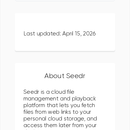
Last updated: April 15, 2026
About Seedr
Seedr is a cloud file
management and playback
platform that lets you fetch
files from web links to your
personal cloud storage, and
access them later from your