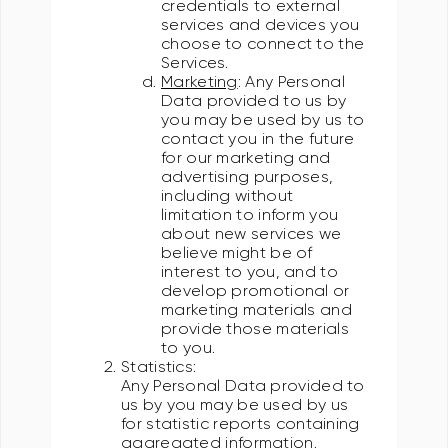
credentials to external
services and devices you
choose to connect to the
Services.
Marketing
: Any Personal
Data provided to us by
you may be used by us to
contact you in the future
for our marketing and
advertising purposes,
including without
limitation to inform you
about new services we
believe might be of
interest to you, and to
develop promotional or
marketing materials and
provide those materials
to you.
Statistics:
Any Personal Data provided to
us by you may be used by us
for statistic reports containing
aggregated information.