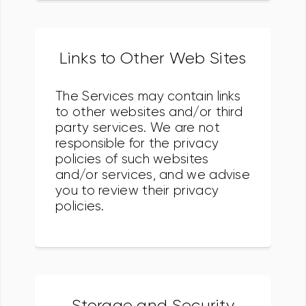
Links to Other Web Sites
The Services may contain links
to other websites and/or third
party services. We are not
responsible for the privacy
policies of such websites
and/or services, and we advise
you to review their privacy
policies.
Storage and Security