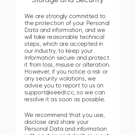
We are strongly committed to
the protection of your Personal
Data and information, and we
will take reasonable technical
steps, which are accepted in
our industry, to keep your
Information secure and protect
it from loss, misuse or alteration.
However, if you notice a risk or
any security violations, we
advise you to report to us on
support@seedr.cc, so we can
resolve it as soon as possible.
We recommend that you use,
disclose and share your
Personal Data and information