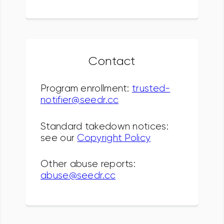
Contact
Program enrollment:
trusted-
notifier@seedr.cc
Standard takedown notices:
see our
Copyright Policy
Other abuse reports:
abuse@seedr.cc