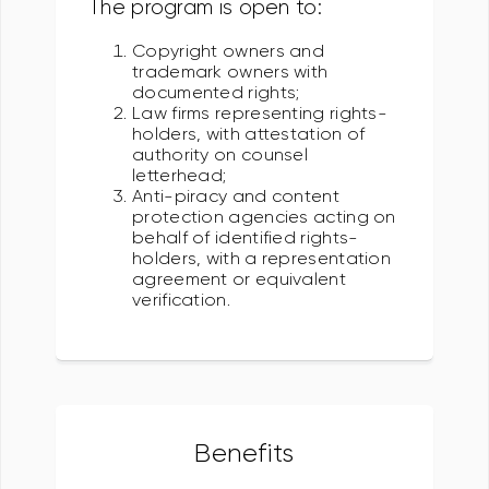
The program is open to:
Copyright owners and
trademark owners with
documented rights;
Law firms representing rights-
holders, with attestation of
authority on counsel
letterhead;
Anti-piracy and content
protection agencies acting on
behalf of identified rights-
holders, with a representation
agreement or equivalent
verification.
Benefits