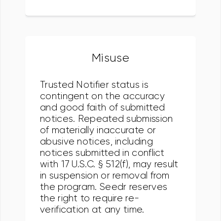
Misuse
Trusted Notifier status is
contingent on the accuracy
and good faith of submitted
notices. Repeated submission
of materially inaccurate or
abusive notices, including
notices submitted in conflict
with 17 U.S.C. § 512(f), may result
in suspension or removal from
the program. Seedr reserves
the right to require re-
verification at any time.