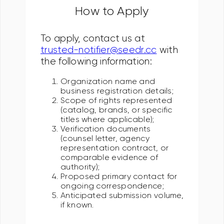
How to Apply
To apply, contact us at
trusted-notifier@seedr.cc
with
the following information:
Organization name and
business registration details;
Scope of rights represented
(catalog, brands, or specific
titles where applicable);
Verification documents
(counsel letter, agency
representation contract, or
comparable evidence of
authority);
Proposed primary contact for
ongoing correspondence;
Anticipated submission volume,
if known.