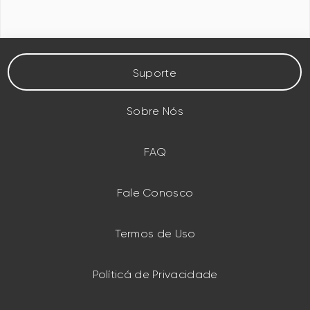
Suporte
Sobre Nós
FAQ
Fale Conosco
Termos de Uso
Políticá de Privacidade