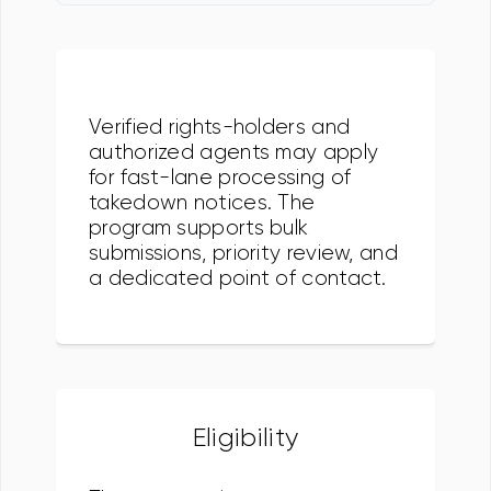
Verified rights-holders and
authorized agents may apply
for fast-lane processing of
takedown notices. The
program supports bulk
submissions, priority review, and
a dedicated point of contact.
Eligibility