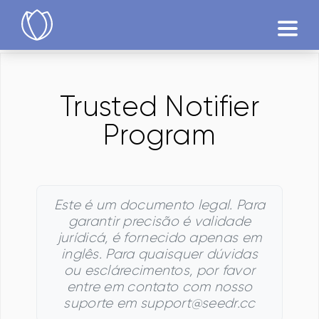
Produtos
Trusted Notifier
Testár
Program
Este é um documento legal. Para
garantir precisão é validade
jurídicá, é fornecido apenas em
inglês. Para quaisquer dúvidas
ou esclárecimentos, por favor
entre em contato com nosso
suporte em support@seedr.cc