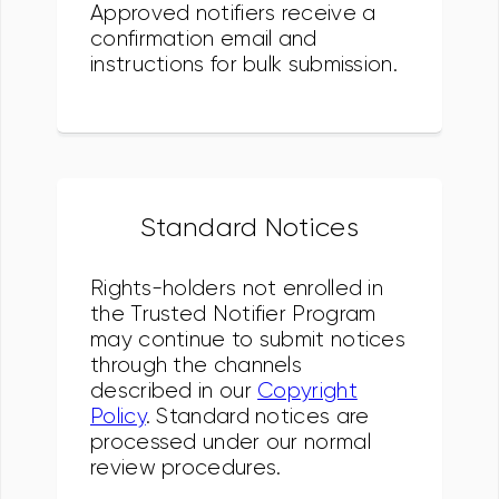
Approved notifiers receive a
confirmation email and
instructions for bulk submission.
Standard Notices
Rights-holders not enrolled in
the Trusted Notifier Program
may continue to submit notices
through the channels
described in our
Copyright
Policy
. Standard notices are
processed under our normal
review procedures.