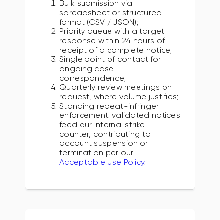
Bulk submission via
spreadsheet or structured
format (CSV / JSON);
Priority queue with a target
response within 24 hours of
receipt of a complete notice;
Single point of contact for
ongoing case
correspondence;
Quarterly review meetings on
request, where volume justifies;
Standing repeat-infringer
enforcement: validated notices
feed our internal strike-
counter, contributing to
account suspension or
termination per our
Acceptable Use Policy
.