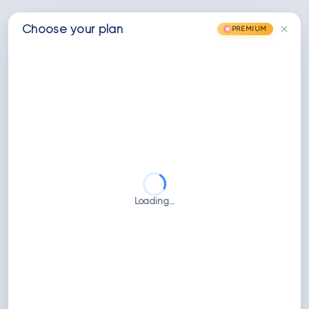
×
Choose
your
plan
PREMIUM
Loading…