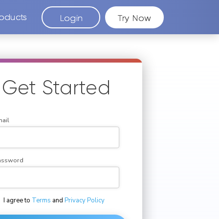
oducts
Login
Try Now
Get Started