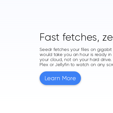
Fast fetches, ze
Seedr fetches your files on gigabi
would take you an hour is ready in s
your cloud, not on your hard drive
Plex or Jellyfin to watch on any sc
Learn More