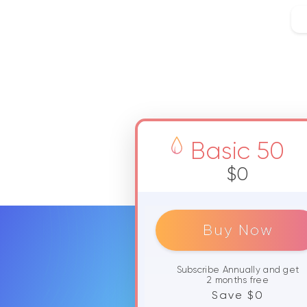
Basic 50
$0
Buy Now
Subscribe Annually and get
2 months free
Save $0