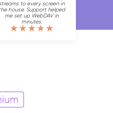
streams to every screen in
the house. Support helped
me set up WebDAV in
minutes.
mium