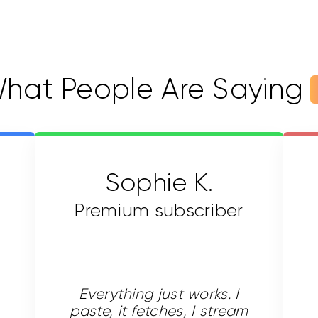
hat People Are Saying
Sophie K.
Premium subscriber
Everything just works. I
paste, it fetches, I stream