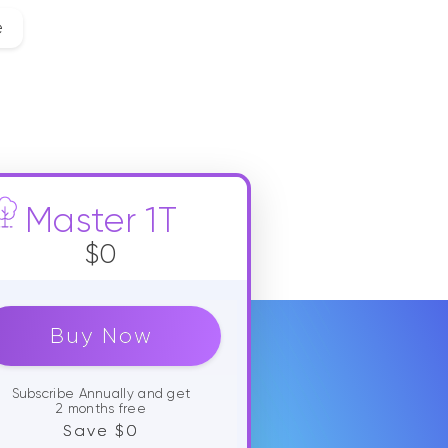
e
Master 1T
$0
Buy Now
Subscribe Annually and get
2 months free
Save $0