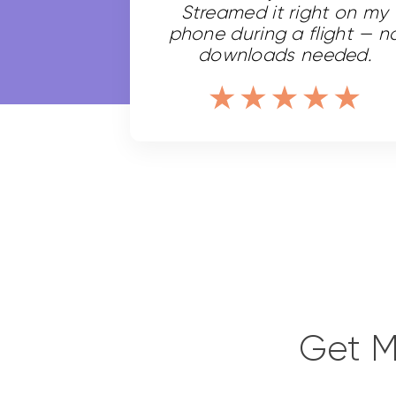
Streamed it right on my
phone during a flight — n
downloads needed.
Get M