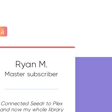
Ryan M.
Master subscriber
Connected Seedr to Plex
and now my whole library