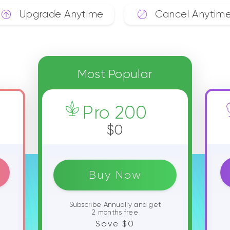
Upgrade Anytime
Cancel Anytim
Most Popular
Pro 200
$0
Buy Now
Subscribe Annually and get
2 months free
Save $0