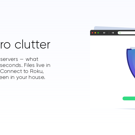
ro clutter
t servers — what
econds. Files live in
. Connect to Roku,
reen in your house.