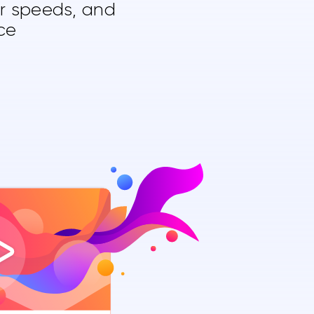
er speeds, and
ce