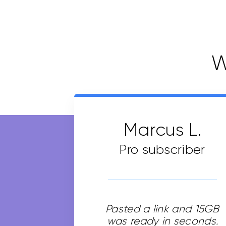
W
Marcus L.
Pro subscriber
Pasted a link and 15GB
was ready in seconds.