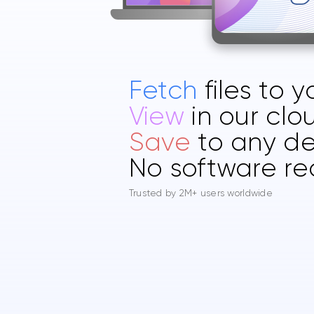
Fetch
files to 
View
in our clo
Save
to any de
No software re
Trusted by 2M+ users worldwide