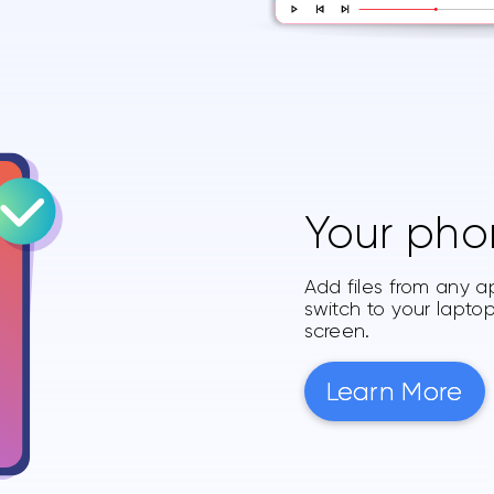
Your pho
Add files from any a
switch to your lapt
screen.
Learn More