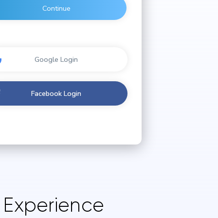
l Experience