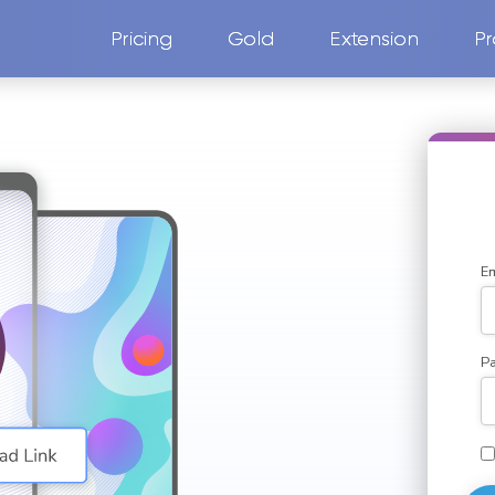
Pricing
Gold
Extension
Pr