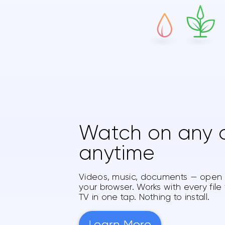
Watch on any d
anytime
Videos, music, documents — open a
your browser. Works with every file
TV in one tap. Nothing to install.
Learn More