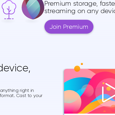
Premium storage, fast
streaming on any devi
Join Premium
evice,
nything right in
 format. Cast to your