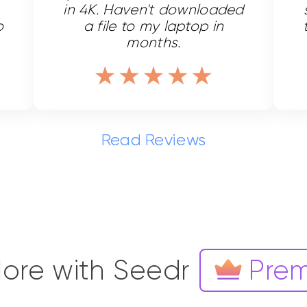
in 4K. Haven't downloaded
o
a file to my laptop in
months.
Read Reviews
ore with Seedr
Pre