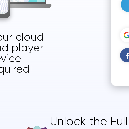
your cloud
ud player
vice.
quired!
Unlock the Ful