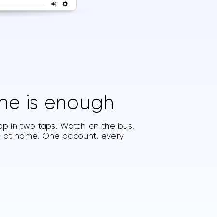
ne is enough
pp in two taps. Watch on the bus,
op at home. One account, every