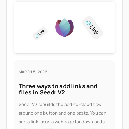
MARCH 5, 2026
Three ways to add links and
files in Seedr V2
Seedr V2 rebuilds the add-to-cloud flow
around one button and one paste. You can
add a link, scan a webpage for downloads,