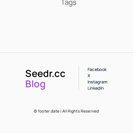
Tags
Facebook
Seedr.cc
X
Blog
Instagram
LinkedIn
© footer.date | All Rights Reserved