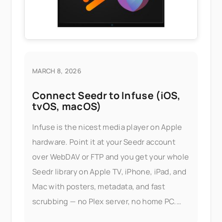
MARCH 8, 2026
Connect Seedr to Infuse (iOS,
tvOS, macOS)
Infuse is the nicest media player on Apple
hardware. Point it at your Seedr account
over WebDAV or FTP and you get your whole
Seedr library on Apple TV, iPhone, iPad, and
Mac with posters, metadata, and fast
scrubbing — no Plex server, no home PC.
What this gets you