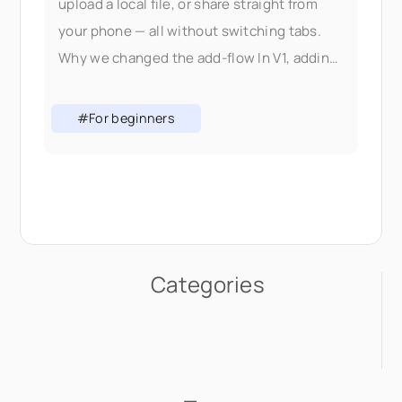
upload a local file, or share straight from
your phone — all without switching tabs.
Why we changed the add-flow In V1, adding
content meant picking the right
#For beginners
Categories