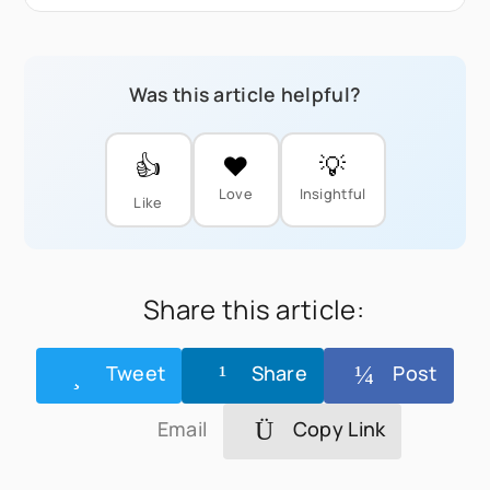
Was this article helpful?
👍
❤️
💡
Love
Insightful
Like
Share this article:
Tweet
Share
Post
Email
Copy Link