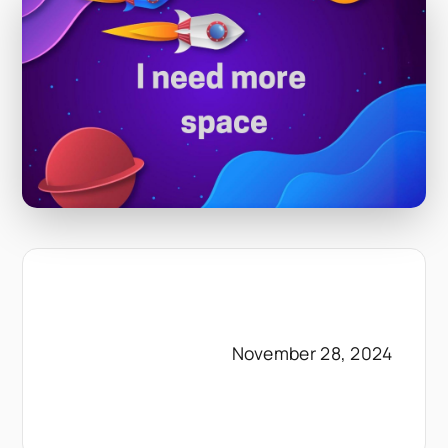
November 28, 2024