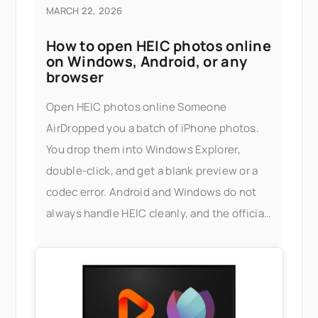
MARCH 22, 2026
How to open HEIC photos online
on Windows, Android, or any
browser
Open HEIC photos online Someone
AirDropped you a batch of iPhone photos.
You drop them into Windows Explorer,
double-click, and get a blank preview or a
codec error. Android and Windows do not
always handle HEIC cleanly, and the official
fix — installing Apple's HEIF extensions, or
buying a third-party