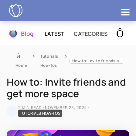
Products
Blog
LATEST
CATEGORIES
Try Now
Tutorials 
How to: Invite friends and get more space
Home
How-Tos
How to: Invite friends and
get more space
2 MIN READ
•
NOVEMBER 28, 2024
•
TUTORIALS HOW-TOS