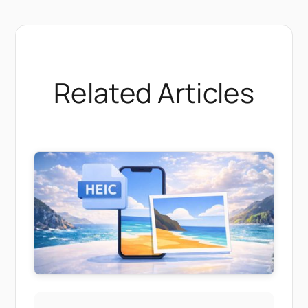
Related Articles