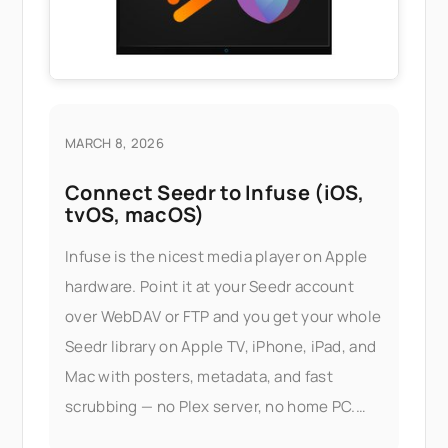
MARCH 8, 2026
Connect Seedr to Infuse (iOS,
tvOS, macOS)
Infuse is the nicest media player on Apple
hardware. Point it at your Seedr account
over WebDAV or FTP and you get your whole
Seedr library on Apple TV, iPhone, iPad, and
Mac with posters, metadata, and fast
scrubbing — no Plex server, no home PC.
What this gets you