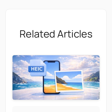
Related Articles