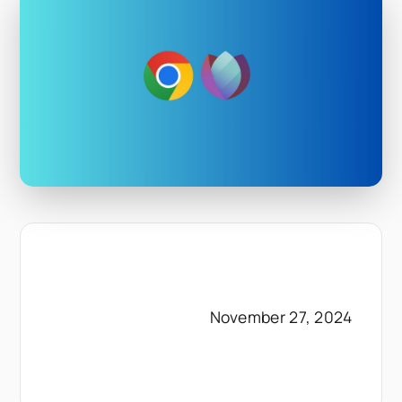
November 27, 2024