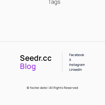
Tags
Facebook
Seedr.cc
X
Blog
Instagram
LinkedIn
© footer.date | All Rights Reserved