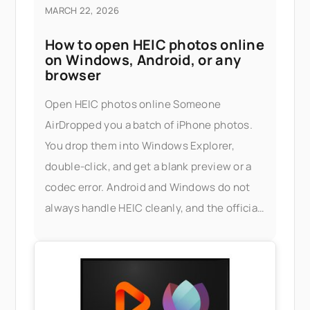
MARCH 22, 2026
How to open HEIC photos online
on Windows, Android, or any
browser
Open HEIC photos online Someone
AirDropped you a batch of iPhone photos.
You drop them into Windows Explorer,
double-click, and get a blank preview or a
codec error. Android and Windows do not
always handle HEIC cleanly, and the official
fix — installing Apple's HEIF extensions, or
buying a third-party