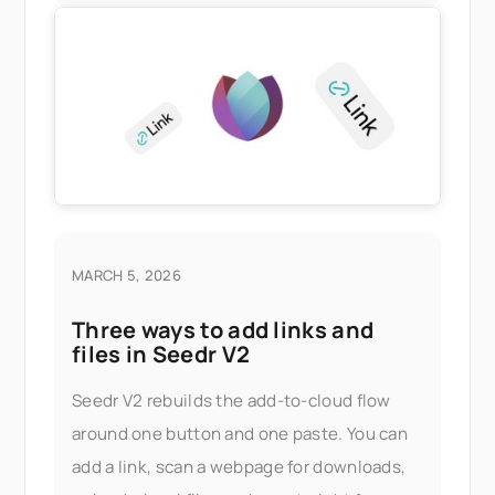
MARCH 5, 2026
Three ways to add links and
files in Seedr V2
Seedr V2 rebuilds the add-to-cloud flow
around one button and one paste. You can
add a link, scan a webpage for downloads,