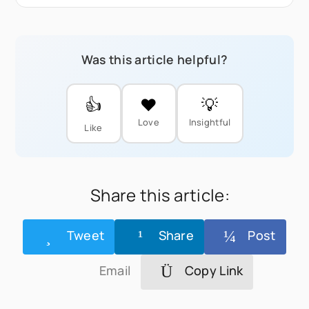
Was this article helpful?
👍
❤️
💡
Love
Insightful
Like
Share this article:
Tweet
Share
Post
Email
Copy Link