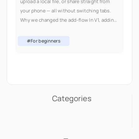
upload a local file, or share straight from
your phone — all without switching tabs.
Why we changed the add-flow In V1, adding
content meant picking the right
#For beginners
Categories