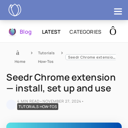
Products
Blog
LATEST
CATEGORIES
Try Now
Tutorials 
Seedr Chrome extension — install, set up and use
Home
How-Tos
Seedr Chrome extension
— install, set up and use
4 MIN READ
•
NOVEMBER 27, 2024
•
TUTORIALS HOW-TOS