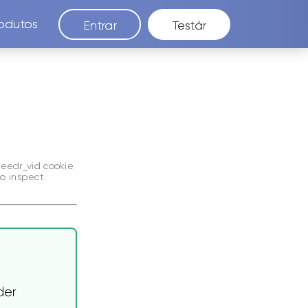
odutos
Entrar
Testár
seedr_vid
cookie
o inspect.
der