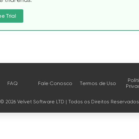
ee Trial
Polí
FAQ
Fale Conosco
Termos de Uso
Priv
© 2026 Velvet Software LTD | Todos os Direitos Reservado