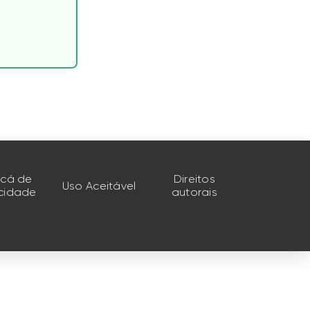
ticá de
Direitos
Uso Aceitável
acidade
autorais
s