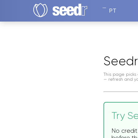
PT
Seedr
This page picks 
— refresh and y
Try Se
No credit
before the