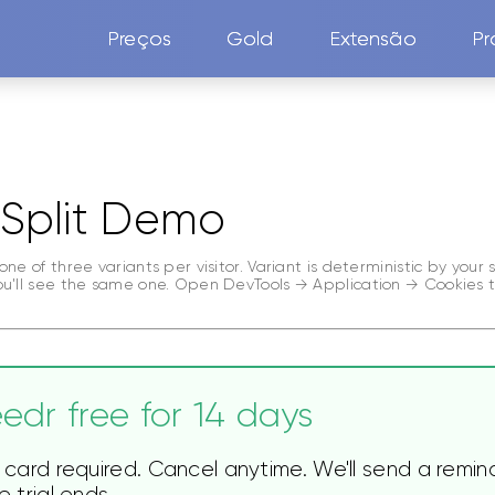
Preços
Gold
Extensão
Pr
Split Demo
one of three variants per visitor. Variant is deterministic by your
ou'll see the same one. Open DevTools → Application → Cookies t
edr free for 14 days
 card required. Cancel anytime. We'll send a remin
 trial ends.