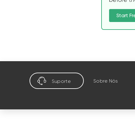
Start Fr
Sobre Nós
Suporte