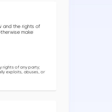
 and the rights of
r otherwise make
y rights of any party;
lly exploits, abuses, or