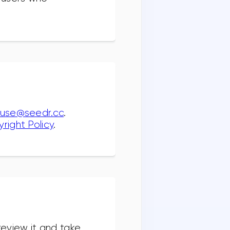
use@seedr.cc
.
right Policy
.
review it and take