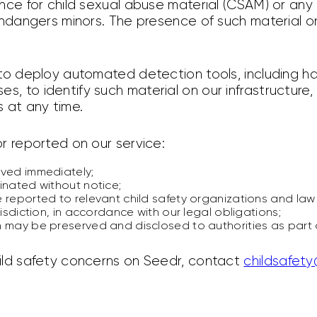
nce for child sexual abuse material (CSAM) or any
endangers minors. The presence of such material on
 to deploy automated detection tools, including 
, to identify such material on our infrastructure
 at any time.
r reported on our service:
oved immediately;
inated without notice;
 reported to relevant child safety organizations and law
risdiction, in accordance with our legal obligations;
 may be preserved and disclosed to authorities as part o
ild safety concerns on Seedr, contact
childsafet