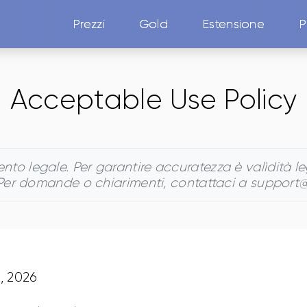
Prezzi
Gold
Estensione
P
Acceptable Use Policy
o legale. Per garantire accuratezza è valìdità lega
 Per domande o chiarimenti, contattaci a support
5, 2026