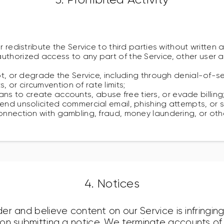
or redistribute the Service to third parties without written 
uthorized access to any part of the Service, other user
upt, or degrade the Service, including through denial-of-s
 or circumvention of rate limits;
 to create accounts, abuse free tiers, or evade billing
send unsolicited commercial email, phishing attempts, or 
onnection with gambling, fraud, money laundering, or othe
4. Notices
lder and believe content on our Service is infringin
s on submitting a notice. We terminate accounts o