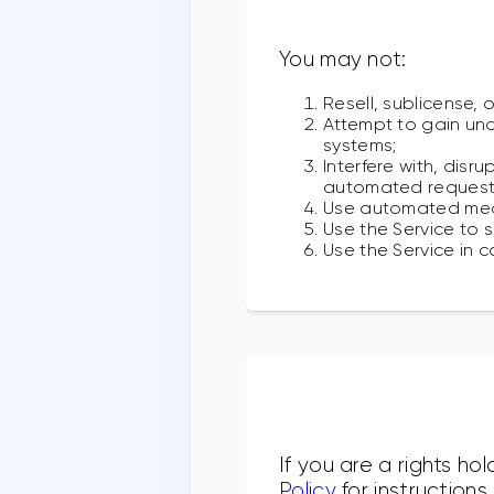
You may not:
Resell, sublicense, 
Attempt to gain una
systems;
Interfere with, disr
automated requests,
Use automated means
Use the Service to 
Use the Service in c
If you are a rights ho
Policy
for instruction