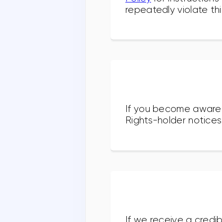
repeatedly violate thi
If you become aware o
Rights-holder notices
If we receive a credib