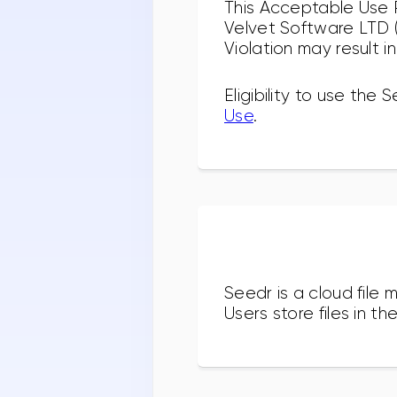
This Acceptable Use P
Velvet Software LTD ("
Violation may result i
Eligibility to use the
Use
.
Seedr is a cloud fil
Users store files in 