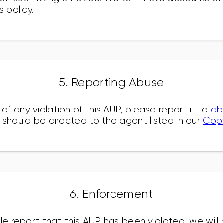
s policy.
5. Reporting Abuse
f any violation of this AUP, please report it to
ab
 should be directed to the agent listed in our
Copy
6. Enforcement
le report that this AUP has been violated, we will 