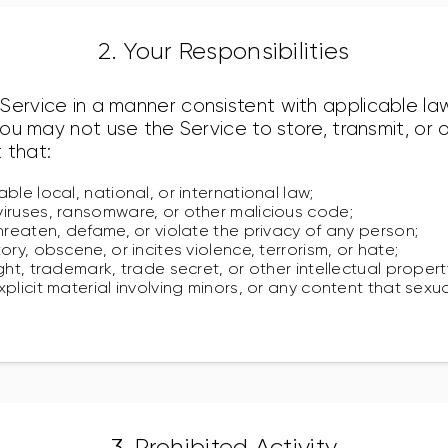
2. Your Responsibilities
Service in a manner consistent with applicable law
 you may not use the Service to store, transmit, o
 that:
ble local, national, or international law;
iruses, ransomware, or other malicious code;
hreaten, defame, or violate the privacy of any person;
ory, obscene, or incites violence, terrorism, or hate;
ght, trademark, trade secret, or other intellectual propert
plicit material involving minors, or any content that sexua
3. Prohibited Activity