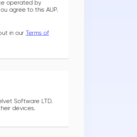
ice operated by
 you agree to this AUP.
out in our
Terms of
elvet Software LTD.
heir devices.