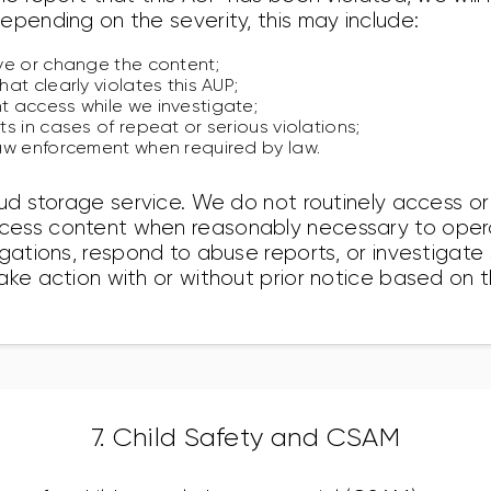
epending on the severity, this may include:
ve or change the content;
at clearly violates this AUP;
 access while we investigate;
s in cases of repeat or serious violations;
aw enforcement when required by law.
oud storage service. We do not routinely access or
ess content when reasonably necessary to opera
igations, respond to abuse reports, or investigate
ake action with or without prior notice based on 
7. Child Safety and CSAM