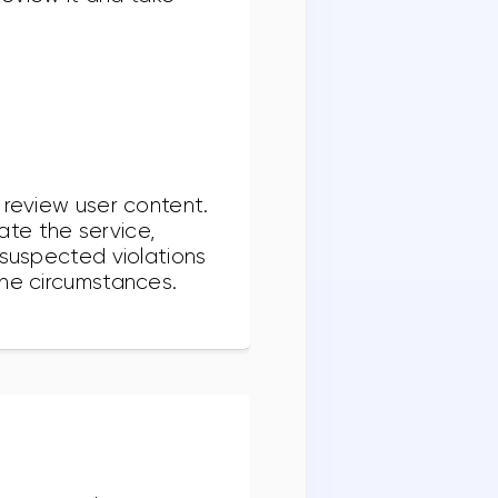
 review user content.
te the service,
 suspected violations
the circumstances.