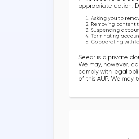
appropriate action. D
Asking you to remo
Removing content th
Suspending account
Terminating account
Cooperating with l
Seedr is a private cl
We may, however, acc
comply with legal obl
of this AUP. We may t