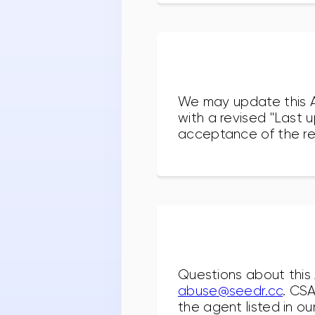
We may update this AU
with a revised "Last 
acceptance of the rev
Questions about this
abuse@seedr.cc
. CS
the agent listed in ou