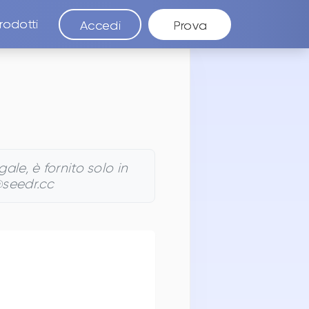
rodotti
Accedi
Prova
le, è fornito solo in
@seedr.cc