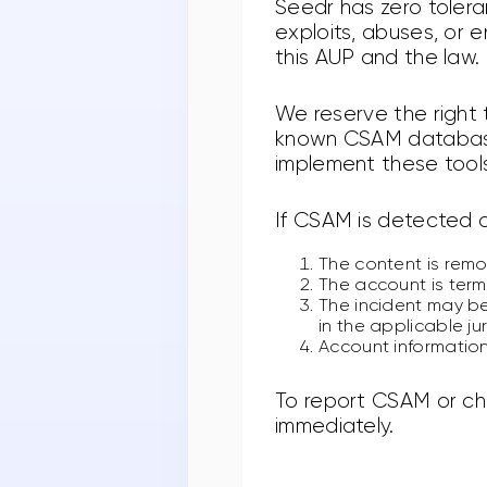
Seedr has zero tolera
exploits, abuses, or 
this AUP and the law.
We reserve the right
known CSAM databases
implement these tools
If CSAM is detected o
The content is rem
The account is term
The incident may be
in the applicable ju
Account information
To report CSAM or ch
immediately.