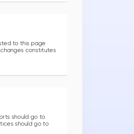
sted to this page
r changes constitutes
orts should go to
otices should go to