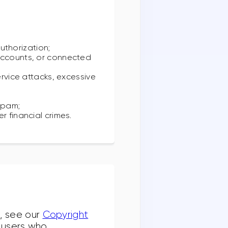
authorization;
 accounts, or connected
ervice attacks, excessive
;
spam;
r financial crimes.
g, see our
Copyright
f users who