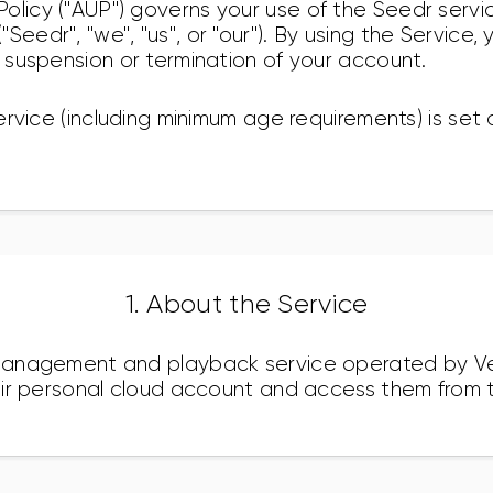
olicy ("AUP") governs your use of the Seedr serv
Seedr", "we", "us", or "our"). By using the Service,
n suspension or termination of your account.
 Service (including minimum age requirements) is set 
1. About the Service
e management and playback service operated by V
their personal cloud account and access them from t