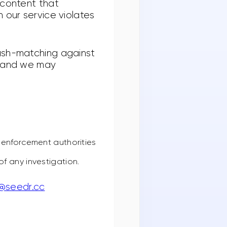
 content that
 our service violates
hash-matching against
, and we may
 enforcement authorities
f any investigation.
y@seedr.cc