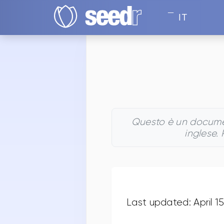
IT
Questo è un document
inglese.
Last updated: April 1