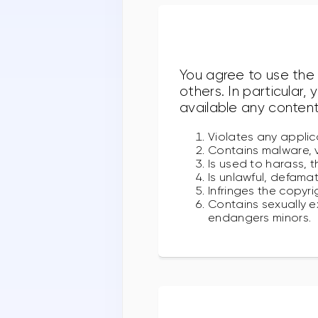
You agree to use the 
others. In particular,
available any content
Violates any applica
Contains malware, v
Is used to harass, t
Is unlawful, defamat
Infringes the copyri
Contains sexually ex
endangers minors.