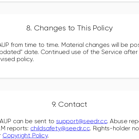
8. Changes to This Policy
P from time to time. Material changes will be po
updated" date. Continued use of the Service afte
ised policy.
9. Contact
 AUP can be sent to
support@seedr.cc
. Abuse rep
AM reports:
childsafety@seedr.cc
. Rights-holder n
r
Copyright Policy
.