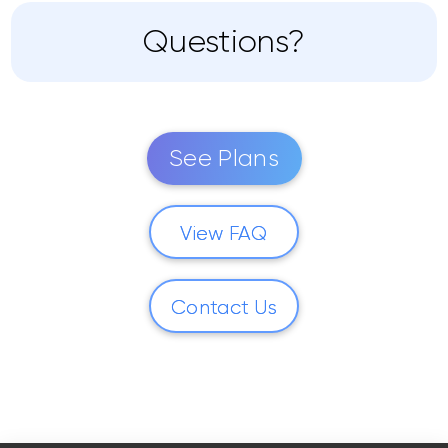
Questions?
See Plans
View FAQ
Contact Us