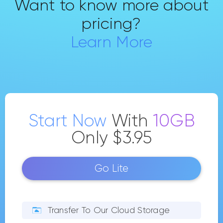
Want to know more about
pricing?
Learn More