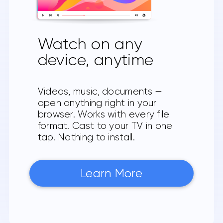
Watch on any
device, anytime
Videos, music, documents —
open anything right in your
browser. Works with every file
format. Cast to your TV in one
tap. Nothing to install.
Learn More