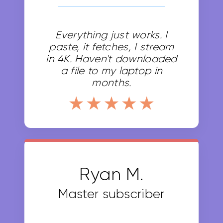
Everything just works. I
paste, it fetches, I stream
in 4K. Haven't downloaded
a file to my laptop in
months.
Basic 50
$0
Buy Now
Ryan M.
Subscribe Annually and get
Master subscriber
2 months free
Save $0