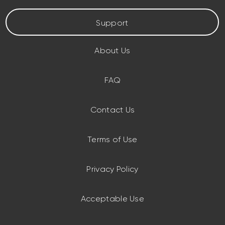
Support
About Us
FAQ
Contact Us
Terms of Use
Privacy Policy
Acceptable Use