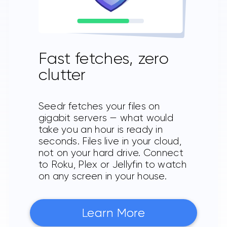
Fast fetches, zero
clutter
Seedr fetches your files on
gigabit servers — what would
take you an hour is ready in
seconds. Files live in your cloud,
not on your hard drive. Connect
to Roku, Plex or Jellyfin to watch
on any screen in your house.
Learn More