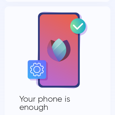
Your phone is
enough