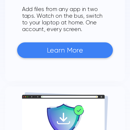
Add files from any app in two
taps. Watch on the bus, switch
to your laptop at home. One
account, every screen.
Learn More