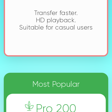
Get More with Seed
Premium
Upgrade Anytime
Cancel Anytime