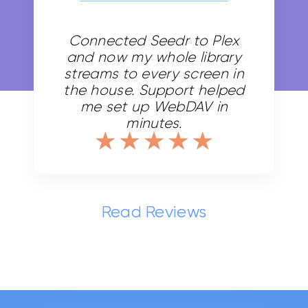
Transfer faster.
Connected Seedr to Plex
HD playback.
and now my whole library
Suitable for casual users
streams to every screen in
the house. Support helped
me set up WebDAV in
minutes.
Most Popular
Read Reviews
Pro 200
$0