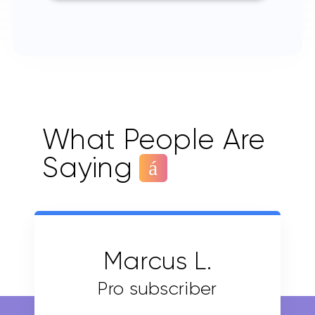
What People Are
Saying
Marcus L.
Pro subscriber