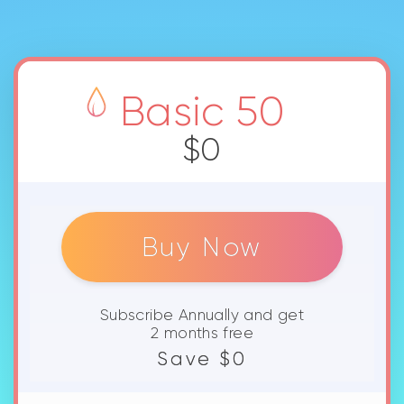
Buy Now
Subscribe Annually and get
2 months free
Save $0
Private Netzwerkes And Priority
Queue.
4K streaming with WebDAV
mounts.