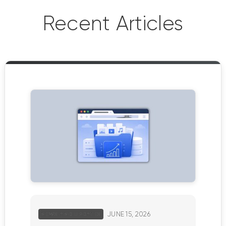
Recent Articles
JUNE 15, 2026
NEWS AND UPDATES