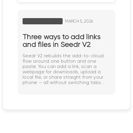
MARCH 5, 2026
TUTORIALS HOW-TOS
Three ways to add links
and files in Seedr V2
Seedr V2 rebuilds the add-to-cloud
flow around one button and one
paste. You can add a link, scan a
webpage for downloads, upload a
local file, or share straight from your
phone — all without switching tabs.
Why we changed the add-flow In V1,
adding content meant picking the
right