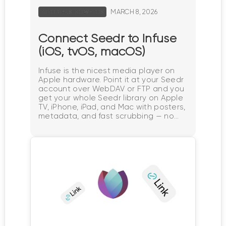
MARCH 8, 2026
TUTORIALS HOW-TOS
Connect Seedr to Infuse
(iOS, tvOS, macOS)
Infuse is the nicest media player on
Apple hardware. Point it at your Seedr
account over WebDAV or FTP and you
get your whole Seedr library on Apple
TV, iPhone, iPad, and Mac with posters,
metadata, and fast scrubbing — no
Plex server, no home PC. What this
gets you