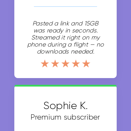
Pasted a link and 15GB
was ready in seconds.
Streamed it right on my
phone during a flight — no
downloads needed.
Sophie K.
Premium subscriber