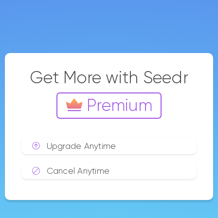
Buy Now
Subscribe Annually and get
2 months free
Save $0
Get priority transfers.
Use private networks, and
save more files.
Our most popular choice
Master 1T
$0