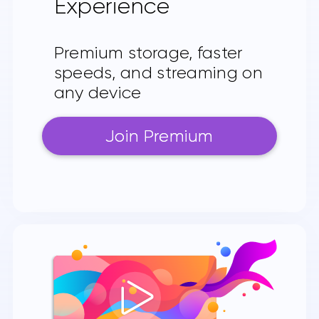
Experience
Premium storage, faster
speeds, and streaming on
any device
Join Premium