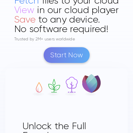
Fetch
files to your cloud
View
in our cloud player
Save
to any device.
No software required!
Trusted by 2M+ users worldwide
Start Now
Unlock the Full