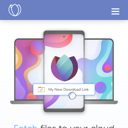
Products
Try Now