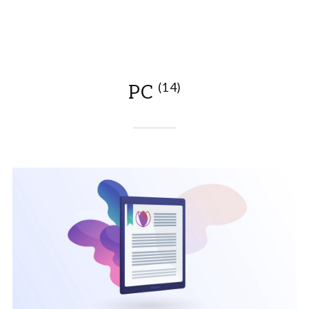
(14)
PC