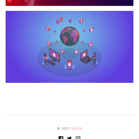
© 2021
SEEDR