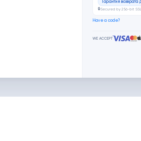
Гарантия возврата 
🔒
Secured by 256-bit SS
Have a code?
WE ACCEPT