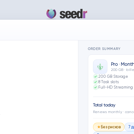
ORDER SUMMARY
Pro · Month
200 GB · bil
200 GB Storage
8 Task slots
Full-HD Streaming 
Total today
Renews monthly · canc
…
Без рисков
7 
★