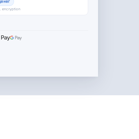
денег
L encryption