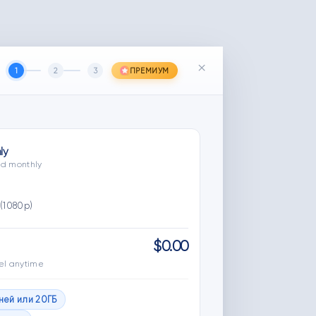
×
1
2
3
ПРЕМИУМ
ly
led monthly
(1080p)
$0.00
el anytime
дней или 20ГБ