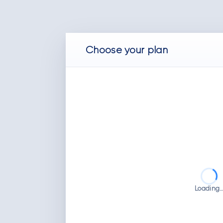
Choose
your
plan
Loading