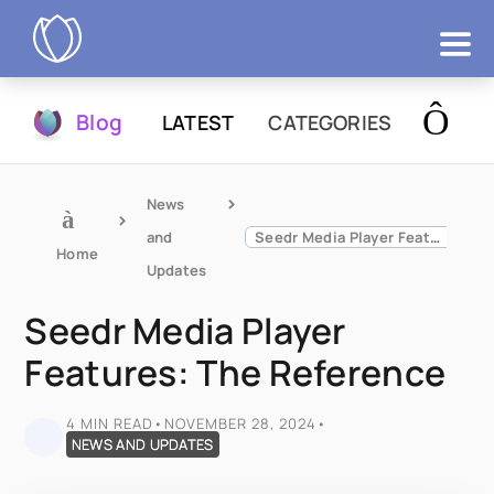
Products
Blog
LATEST
CATEGORIES
Try Now
News 
and 
Seedr Media Player Features: The Reference
Home
Updates
Seedr Media Player
Features: The Reference
4 MIN READ
•
NOVEMBER 28, 2024
•
NEWS AND UPDATES