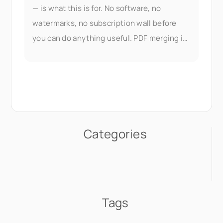
— is what this is for. No software, no
watermarks, no subscription wall before
you can do anything useful. PDF merging is
part of Seedr V2's document
Categories
Tags