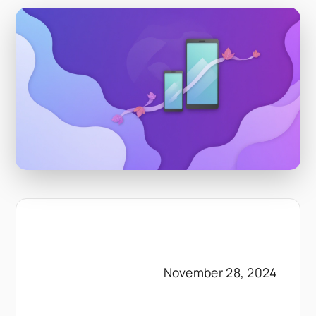
November 28, 2024