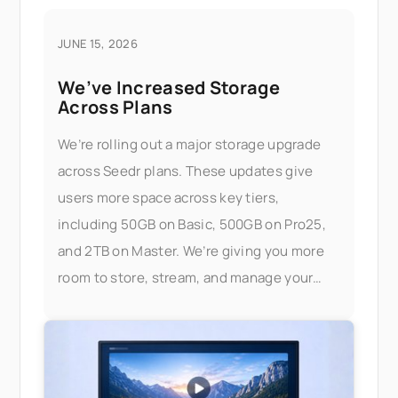
JUNE 15, 2026
We’ve Increased Storage
Across Plans
We’re rolling out a major storage upgrade
across Seedr plans. These updates give
users more space across key tiers,
including 50GB on Basic, 500GB on Pro25,
and 2TB on Master. We’re giving you more
room to store, stream, and manage your
files — without worrying about limits.
What’s changed Here’s