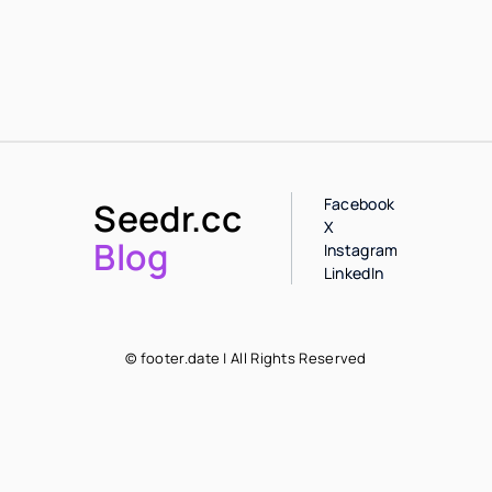
Facebook
Seedr.cc
X
Blog
Instagram
LinkedIn
© footer.date | All Rights Reserved