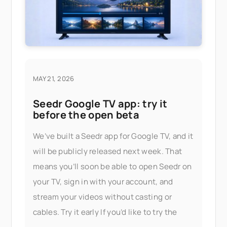
MAY 21, 2026
Seedr Google TV app: try it
before the open beta
We’ve built a Seedr app for Google TV, and it
will be publicly released next week. That
means you’ll soon be able to open Seedr on
your TV, sign in with your account, and
stream your videos without casting or
cables. Try it early If you’d like to try the