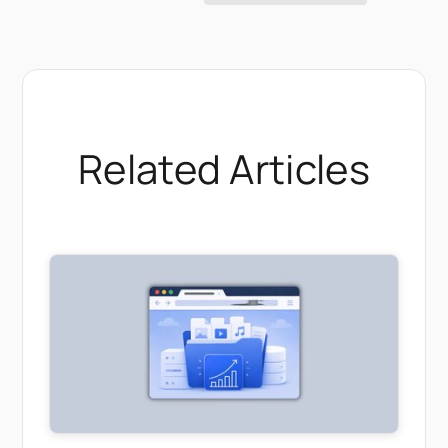
Related Articles