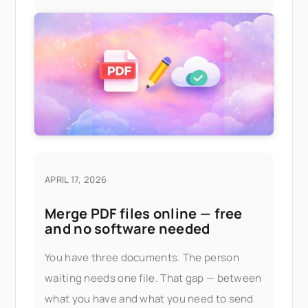
APRIL 17, 2026
Merge PDF files online — free
and no software needed
You have three documents. The person
waiting needs one file. That gap — between
what you have and what you need to send