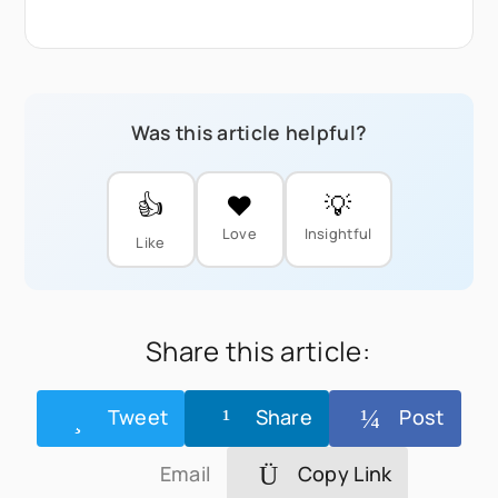
Was this article helpful?
👍
❤️
💡
Love
Insightful
Like
Share this article:
Tweet
Share
Post
Email
Copy Link