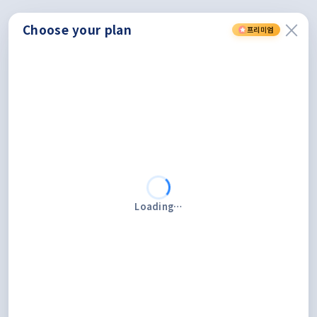
×
Choose
your
plan
프리미엄
Loading…