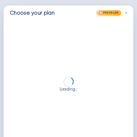
×
Choose
your
plan
PREMIUM
Loading…