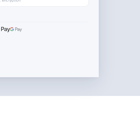
L encryption