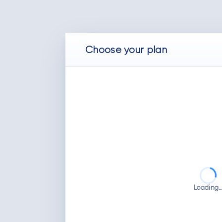
Choose
your
plan
Loading