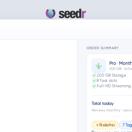
ORDER SUMMARY
Pro · Month
200 GB · bil
200 GB Storage
8 Task slots
Full-HD Streaming 
Total today
Renews monthly · canc
…
Risikofrei
7 Ta
★