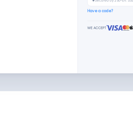
🔒
Secured by 256-bit SS
Have a code?
WE ACCEPT