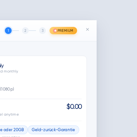
×
1
2
3
PREMIUM
ly
led monthly
(1080p)
$0.00
el anytime
ge oder 20GB
Geld-zurück-Garantie