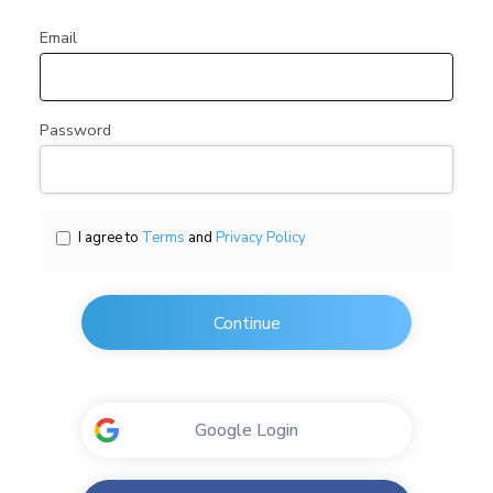
Email
Password
I agree to
Terms
and
Privacy Policy
Continue
Google Login