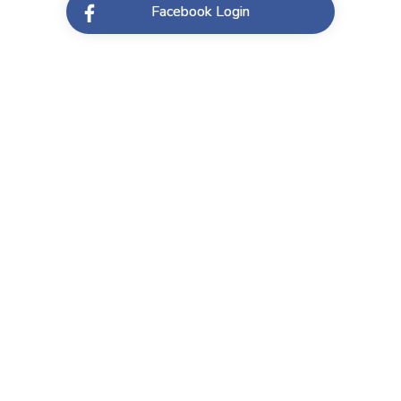
Facebook Login